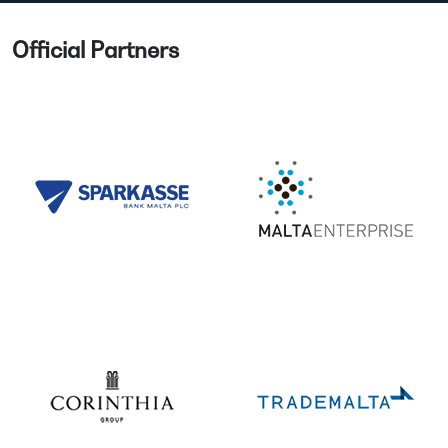
Official Partners