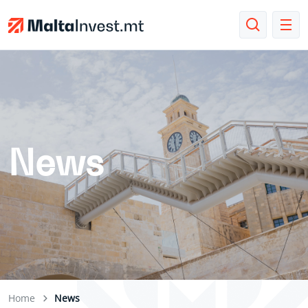
News
Home
News