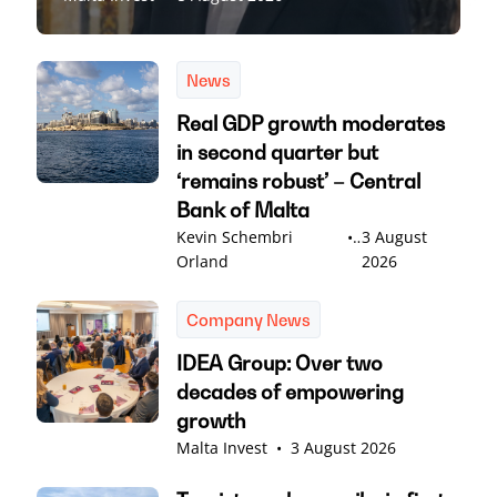
News
Real GDP growth moderates
in second quarter but
‘remains robust’ – Central
Bank of Malta
Kevin Schembri
•
3 August
Orland
2026
Company News
IDEA Group: Over two
decades of empowering
growth
Malta Invest
•
3 August 2026