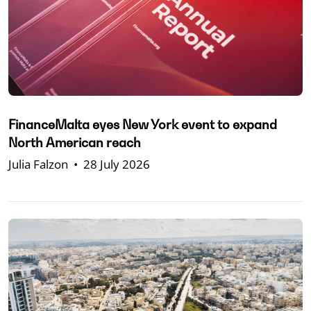
FinanceMalta eyes New York event to expand
North American reach
Julia Falzon
•
28 July 2026