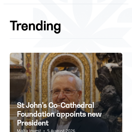
Trending
St John’s Co-Cathedral
Foundation appoints new
President
Malta Invest
•
5 August 2026