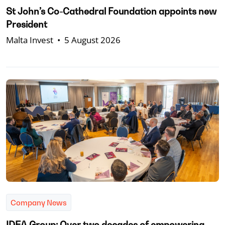
St John’s Co-Cathedral Foundation appoints new
President
Malta Invest
•
5 August 2026
Company News
IDEA Group: Over two decades of empowering