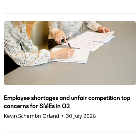
Employee shortages and unfair competition top
concerns for SMEs in Q2
Kevin Schembri Orland
•
30 July 2026