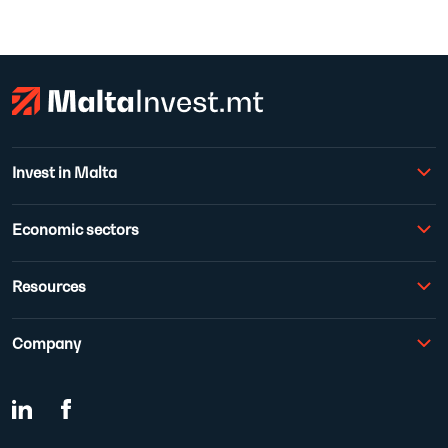
Invest in Malta
Economic sectors
Resources
Company