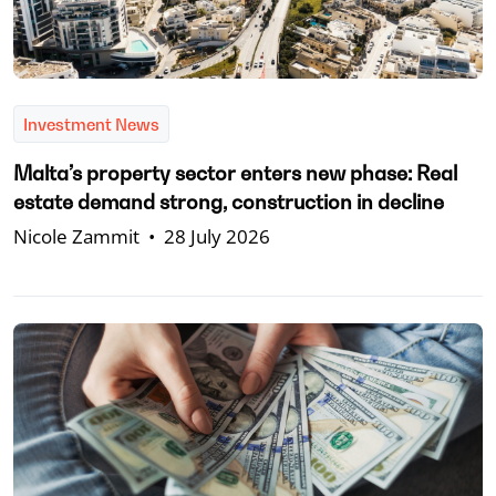
Investment News
Malta’s property sector enters new phase: Real
estate demand strong, construction in decline
Nicole Zammit
•
28 July 2026