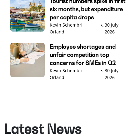
Tourist numbers spike in first
six months, but expenditure
per capita drops
Kevin Schembri
•
30 July
Orland
2026
Employee shortages and
unfair competition top
concerns for SMEs in Q2
Kevin Schembri
•
30 July
Orland
2026
Latest News