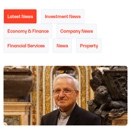
Latest News
Investment News
Economy & Finance
Company News
Financial Services
News
Property