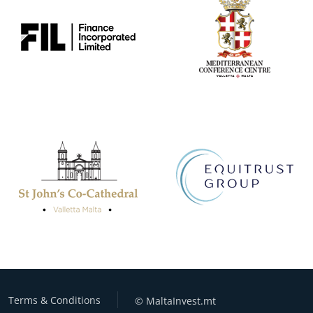
Terms & Conditions
© MaltaInvest.mt