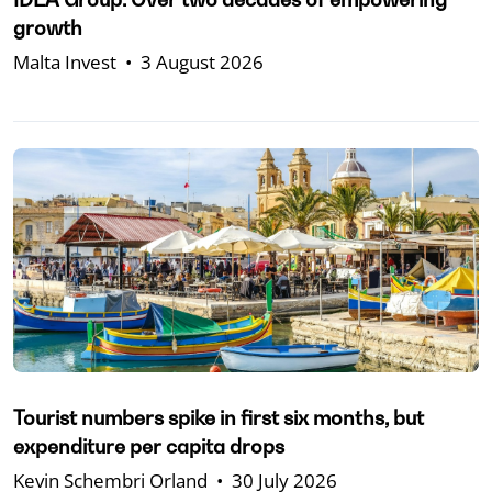
growth
Malta Invest
•
3 August 2026
Tourist numbers spike in first six months, but
expenditure per capita drops
Kevin Schembri Orland
•
30 July 2026