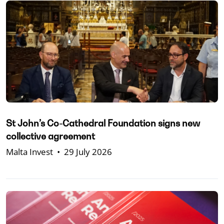
St John’s Co-Cathedral Foundation signs new
collective agreement
Malta Invest
•
29 July 2026