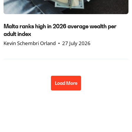
Malta ranks high in 2026 average wealth per
adult index
Kevin Schembri Orland
•
27 July 2026
Load More