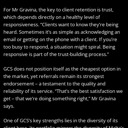
For Mr Gravina, the key to client retention is trust,
which depends directly on a healthy level of
responsiveness. “Clients want to know they’re being
heard. Sometimes it’s as simple as acknowledging an
email or getting on the phone with a client. If you’re
too busy to respond, a situation might spiral. Being
responsive is part of the trust-building process.”
GCS does not position itself as the cheapest option in
the market, yet referrals remain its strongest
endorsement – a testament to the quality and
reliability of its service. “That’s the best satisfaction we
get – that we’re doing something right,” Mr Gravina
says.
One of GCS’s key strengths lies in the diversity of its
client base. Its portfolio mirrors the diversity of Malta’s