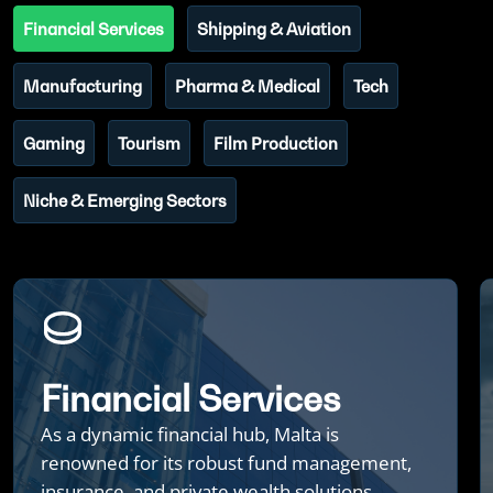
Financial Services
Shipping & Aviation
Manufacturing
Pharma & Medical
Tech
Gaming
Tourism
Film Production
Niche & Emerging Sectors
Financial Services
As a dynamic financial hub, Malta is
renowned for its robust fund management,
insurance, and private wealth solutions,