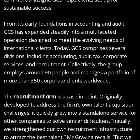
sustainable success.
From its early foundations in accounting and audit,
GCS has expanded steadily into a multifaceted
operation designed to meet the evolving needs of
international clients. Today, GCS comprises several
divisions, including accounting, audit, tax, corporate
services, and recruitment. Collectively, the group
employs around 90 people and manages a portfolio of
more than 350 corporate clients worldwide.
The
is a case in point. Originally
recruitment arm
developed to address the firm’s own talent acquisition
challenges, it quickly grew into a standalone service for
other companies to solve similar difficulties. “Initially,
we strengthened our own recruitment infrastructure
to attract the best talent,” Mr Gravina recalls. “But we