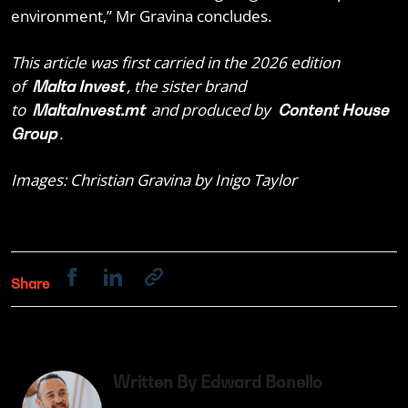
environment,” Mr Gravina concludes.
This article was first carried in the 2026 edition
of
, the sister brand
Malta Invest
to
and produced by
MaltaInvest.mt
Content House
.
Group
Images: Christian Gravina by Inigo Taylor
Share
Written By Edward Bonello