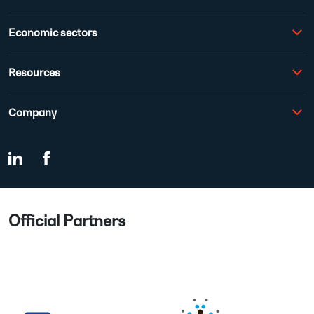
Economic sectors
Resources
Company
Official Partners