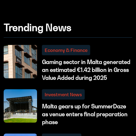
Trending News
Economy & Finance
Gaming sector in Malta generated
an estimated €1.42 billion in Gross
Value Added during 2025
Investment News
Malta gears up for SummerDaze
as venue enters final preparation
phase