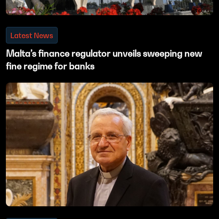
Latest News
Malta’s finance regulator unveils sweeping new
fine regime for banks