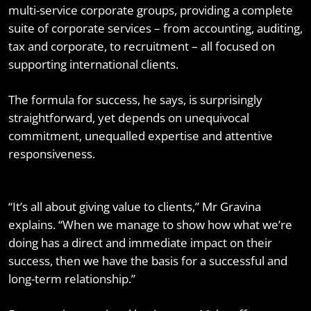
multi-service corporate groups, providing a complete
suite of corporate services – from accounting, auditing,
tax and corporate, to recruitment – all focused on
supporting international clients.
The formula for success, he says, is surprisingly
straightforward, yet depends on unequivocal
commitment, unequalled expertise and attentive
responsiveness.
“It’s all about giving value to clients,” Mr Gravina
explains. “When we manage to show how what we’re
doing has a direct and immediate impact on their
success, then we have the basis for a successful and
long-term relationship.”