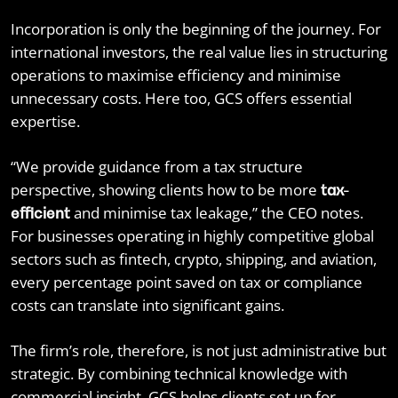
Incorporation is only the beginning of the journey. For
international investors, the real value lies in structuring
operations to maximise efficiency and minimise
unnecessary costs. Here too, GCS offers essential
expertise.
“We provide guidance from a tax structure
perspective, showing clients how to be more
tax-
and minimise tax leakage,” the CEO notes.
efficient
For businesses operating in highly competitive global
sectors such as fintech, crypto, shipping, and aviation,
every percentage point saved on tax or compliance
costs can translate into significant gains.
The firm’s role, therefore, is not just administrative but
strategic. By combining technical knowledge with
commercial insight, GCS helps clients set up for