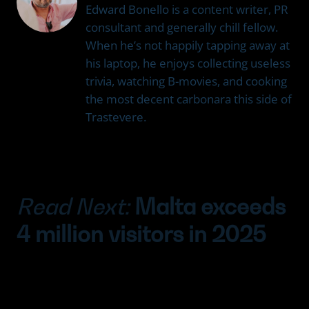
Edward Bonello is a content writer, PR
consultant and generally chill fellow.
When he’s not happily tapping away at
his laptop, he enjoys collecting useless
trivia, watching B-movies, and cooking
the most decent carbonara this side of
Trastevere.
Read Next:
Malta exceeds
4 million visitors in 2025