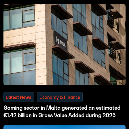
Latest News
Economy & Finance
Gaming sector in Malta generated an estimated
€1.42 billion in Gross Value Added during 2025