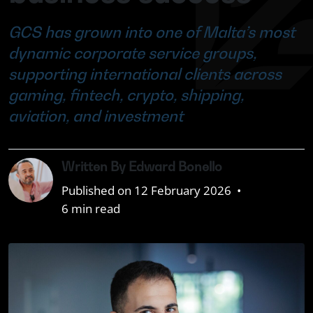
GCS has grown into one of Malta’s most
dynamic corporate service groups,
supporting international clients across
gaming, fintech, crypto, shipping,
aviation, and investment
Written By Edward Bonello
Published on 12 February 2026
•
6 min read