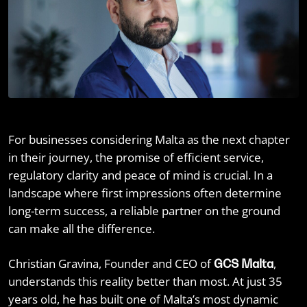
For businesses considering Malta as the next chapter
in their journey, the promise of efficient service,
regulatory clarity and peace of mind is crucial. In a
landscape where first impressions often determine
long-term success, a reliable partner on the ground
can make all the difference.
Christian Gravina, Founder and CEO of
,
GCS Malta
understands this reality better than most. At just 35
years old, he has built one of Malta’s most dynamic