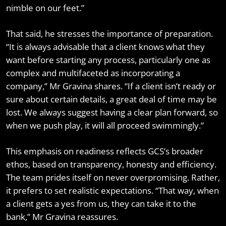
nimble on our feet.”
That said, he stresses the importance of preparation.
“It is always advisable that a client knows what they
want before starting any process, particularly one as
complex and multifaceted as incorporating a
company,” Mr Gravina shares. “If a client isn’t ready or
sure about certain details, a great deal of time may be
lost. We always suggest having a clear plan forward, so
when we push play, it will all proceed swimmingly.”
This emphasis on readiness reflects GCS’s broader
ethos, based on transparency, honesty and efficiency.
The team prides itself on never overpromising. Rather,
it prefers to set realistic expectations. “That way, when
a client gets a yes from us, they can take it to the
bank,” Mr Gravina reassures.