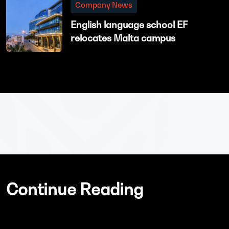
Company News
English language school EF
relocates Malta campus
Continue Reading