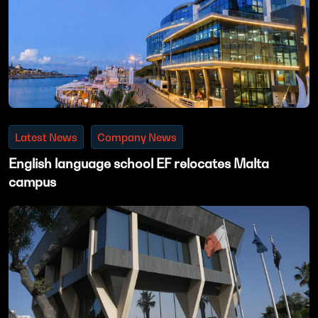
Latest News
Company News
English language school EF relocates Malta
campus