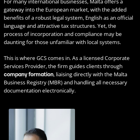
For many international businesses, Malta offers a
gateway into the European market, with the added
benefits of a robust legal system, English as an official
language and attractive tax structures. Yet, the
process of incorporation and compliance may be
daunting for those unfamiliar with local systems.
This is where GCS comes in. As a licensed Corporate
Services Provider, the firm guides clients through
, liaising directly with the Malta
company formation
Business Registry (MBR) and handling all necessary
documentation electronically.