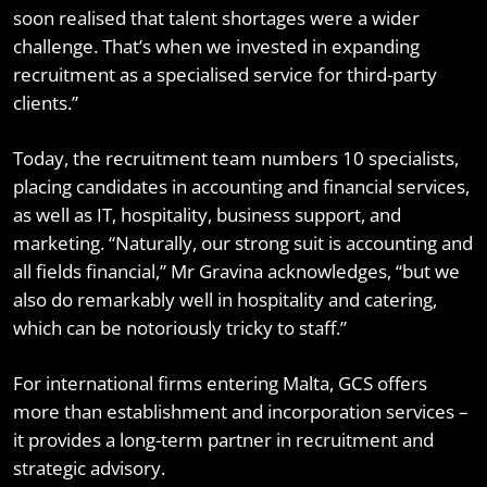
soon realised that talent shortages were a wider
challenge. That’s when we invested in expanding
recruitment as a specialised service for third-party
clients.”
Today, the recruitment team numbers 10 specialists,
placing candidates in accounting and financial services,
as well as IT, hospitality, business support, and
marketing. “Naturally, our strong suit is accounting and
all fields financial,” Mr Gravina acknowledges, “but we
also do remarkably well in hospitality and catering,
which can be notoriously tricky to staff.”
For international firms entering Malta, GCS offers
more than establishment and incorporation services –
it provides a long-term partner in recruitment and
strategic advisory.