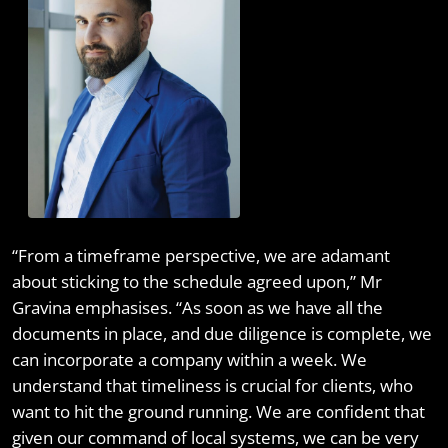
“From a timeframe perspective, we are adamant
about sticking to the schedule agreed upon,” Mr
Gravina emphasises. “As soon as we have all the
documents in place, and due diligence is complete, we
can incorporate a company within a week. We
understand that timeliness is crucial for clients, who
want to hit the ground running. We are confident that
given our command of local systems, we can be very