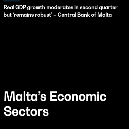
Real GDP growth moderates in second quarter
but ‘remains robust’ – Central Bank of Malta
Malta’s Economic
Sectors