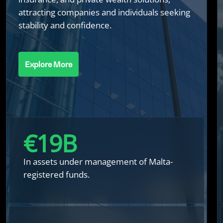
attracting companies and individuals seeking
stability and confidence.
Explore More
€
20
B
In assets under management of Malta-
registered funds.