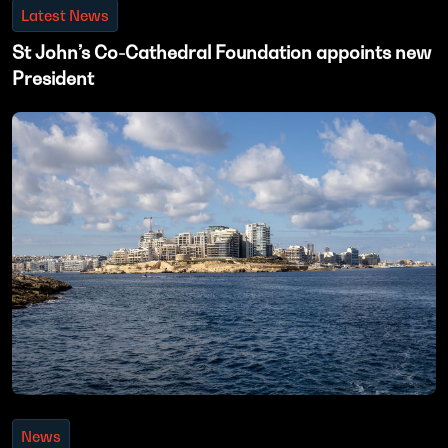
Latest News
St John’s Co-Cathedral Foundation appoints new
President
News