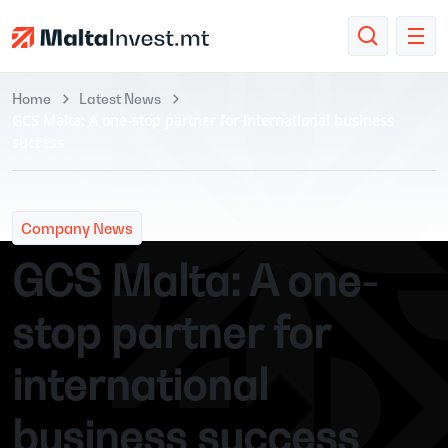
Home
Latest News
GCS Malta: A one-stop partner for international business
success
Company News
GCS Malta: A one-
stop partner for
international
business success