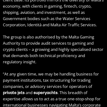
economy, with clients in gaming, fintech, crypto,
shipping, aviation, and investment, as well as
Government bodies such as the Water Services
Corporation, Identità and Malta Air Traffic Services.
The group is also authorised by the Malta Gaming
Authority to provide audit services to gaming and
crypto clients – a growing and highly specialised sector
that demands both technical proficiency and
regulatory insight.
“At any given time, we may be handling business for
payment institutions, tax structuring for trading
companies, or advisory services for operators of
and
. This breadth of
private jets
superyachts
expertise allows us to act as a true one-stop-shop for
international businesses navigating Malta’s corporate