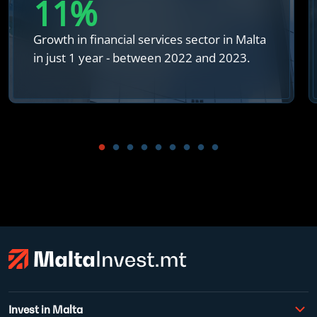
12
%
Growth in financial services sector in Malta
in just 1 year - between 2022 and 2023.
Invest in Malta