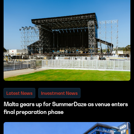
Latest News
Investment News
Malta gears up for SummerDaze as venue enters
final preparation phase