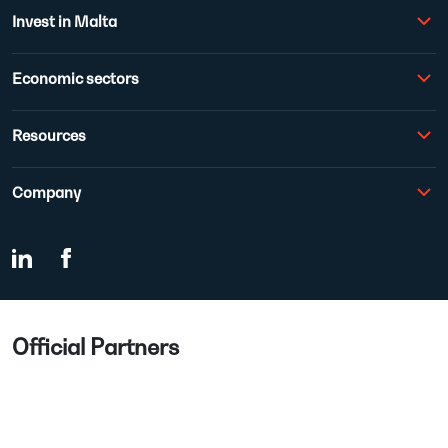
Invest in Malta
Economic sectors
Resources
Company
Official Partners