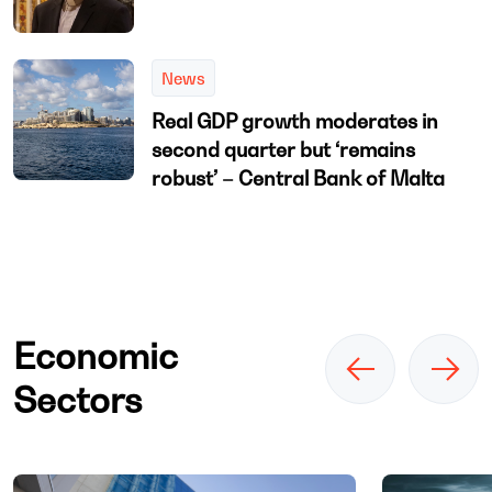
News
Real GDP growth moderates in
second quarter but ‘remains
robust’ – Central Bank of Malta
Economic
Sectors