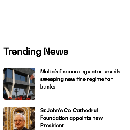
Trending News
Malta’s finance regulator unveils
sweeping new fine regime for
banks
St John’s Co-Cathedral
Foundation appoints new
President