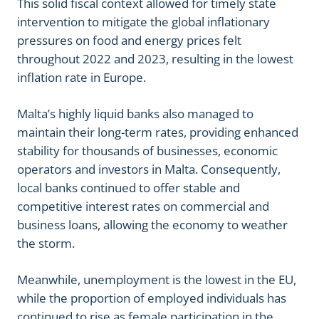
This solid fiscal context allowed for timely state
intervention to mitigate the global inflationary
pressures on food and energy prices felt
throughout 2022 and 2023, resulting in the lowest
inflation rate in Europe.
Malta’s highly liquid banks also managed to
maintain their long-term rates, providing enhanced
stability for thousands of businesses, economic
operators and investors in Malta. Consequently,
local banks continued to offer stable and
competitive interest rates on commercial and
business loans, allowing the economy to weather
the storm.
Meanwhile, unemployment is the lowest in the EU,
while the proportion of employed individuals has
continued to rise as female participation in the