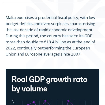
Malta exercises a prudential fiscal policy, with low
budget deficits and even surpluses characterising
the last decade of rapid economic development.
During this period, the country has seen its GDP
more than double to €19.4 billion as at the end of
2022, continually outperforming the European
Union and Eurozone averages since 2007.
Real GDP growth rate
by volume