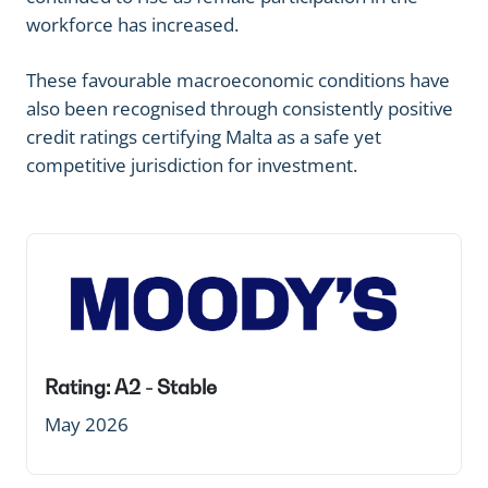
workforce has increased.
These favourable macroeconomic conditions have
also been recognised through consistently positive
credit ratings certifying Malta as a safe yet
competitive jurisdiction for investment.
Rating: A2 - Stable
May 2026