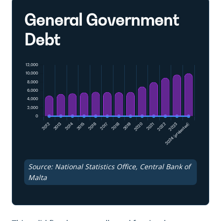
General Government
Debt
Source: National Statistics Office, Central Bank of
Malta