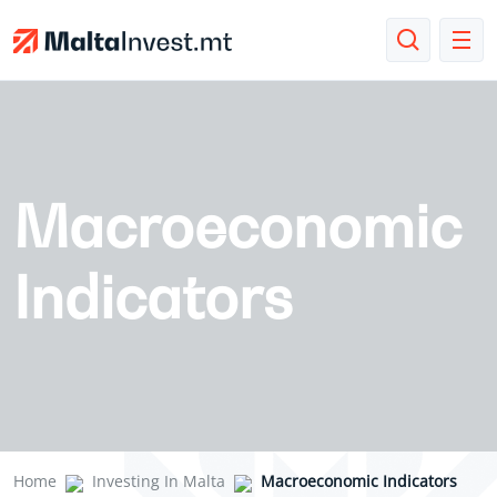
Macroeconomic
Indicators
Home
Investing In Malta
Macroeconomic Indicators