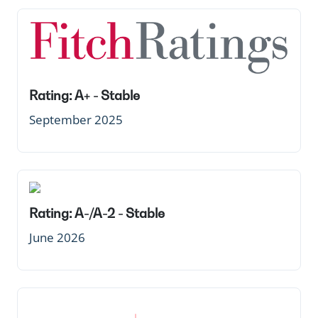
Rating: A+ - Stable
September 2025
Rating: A-/A-2 - Stable
June 2026