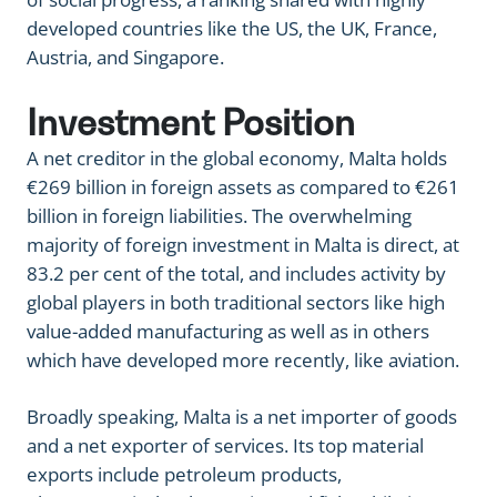
developed countries like the US, the UK, France,
Austria, and Singapore.
Investment Position
A net creditor in the global economy, Malta holds
€269 billion in foreign assets as compared to €261
billion in foreign liabilities. The overwhelming
majority of foreign investment in Malta is direct, at
83.2 per cent of the total, and includes activity by
global players in both traditional sectors like high
value-added manufacturing as well as in others
which have developed more recently, like aviation.
Broadly speaking, Malta is a net importer of goods
and a net exporter of services. Its top material
exports include petroleum products,