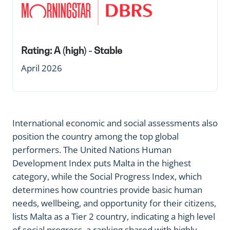
Rating: A (high) - Stable
April 2026
International economic and social assessments also
position the country among the top global
performers. The United Nations Human
Development Index puts Malta in the highest
category, while the Social Progress Index, which
determines how countries provide basic human
needs, wellbeing, and opportunity for their citizens,
lists Malta as a Tier 2 country, indicating a high level
of social progress, a ranking shared with highly