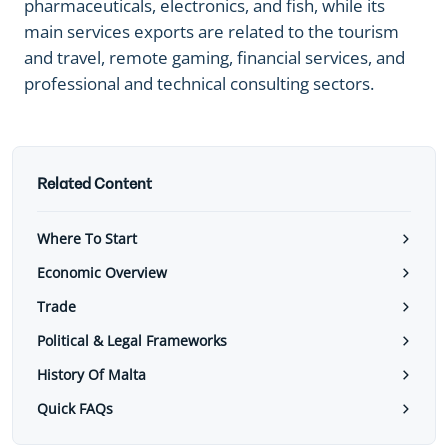
pharmaceuticals, electronics, and fish, while its
main services exports are related to the tourism
and travel, remote gaming, financial services, and
professional and technical consulting sectors.
Related Content
Where To Start
Economic Overview
Trade
Political & Legal Frameworks
History Of Malta
Quick FAQs