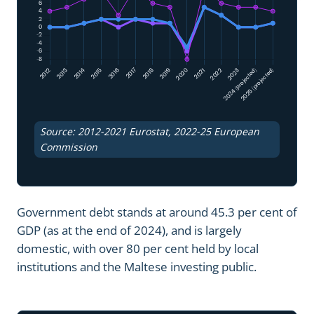
Source: 2012-2021 Eurostat, 2022-25 European
Commission
Government debt stands at around 45.3 per cent of
GDP (as at the end of 2024), and is largely
domestic, with over 80 per cent held by local
institutions and the Maltese investing public.