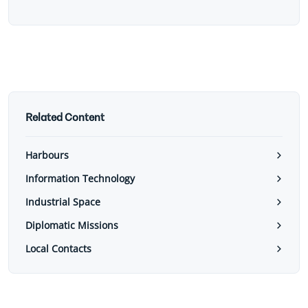
Related Content
Harbours
Information Technology
Industrial Space
Diplomatic Missions
Local Contacts