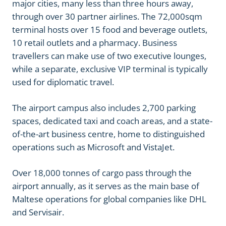
major cities, many less than three hours away,
through over 30 partner airlines. The 72,000sqm
terminal hosts over 15 food and beverage outlets,
10 retail outlets and a pharmacy. Business
travellers can make use of two executive lounges,
while a separate, exclusive VIP terminal is typically
used for diplomatic travel.
The airport campus also includes 2,700 parking
spaces, dedicated taxi and coach areas, and a state-
of-the-art business centre, home to distinguished
operations such as Microsoft and VistaJet.
Over 18,000 tonnes of cargo pass through the
airport annually, as it serves as the main base of
Maltese operations for global companies like DHL
and Servisair.