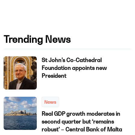
Trending News
St John’s Co-Cathedral
Foundation appoints new
President
News
Real GDP growth moderates in
second quarter but ‘remains
robust’ – Central Bank of Malta