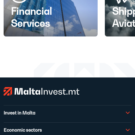
Financial
Ship
Services
Avia
Invest in Malta
Economic sectors