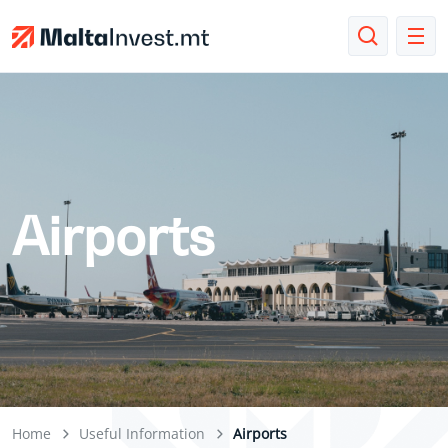
Airports
Home
Useful Information
Airports