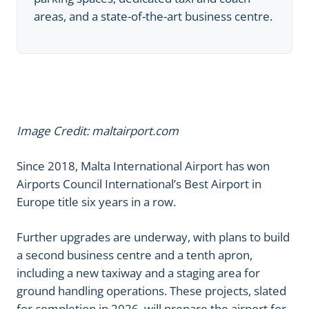
areas, and a state-of-the-art business centre.
Image Credit: maltairport.com
Since 2018, Malta International Airport has won
Airports Council International’s Best Airport in
Europe title six years in a row.
Further upgrades are underway, with plans to build
a second business centre and a tenth apron,
including a new taxiway and a staging area for
ground handling operations. These projects, slated
for completion in 2026, will prepare the airport for