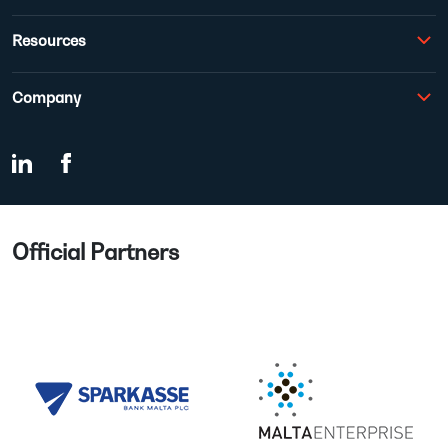
Resources
Company
Official Partners