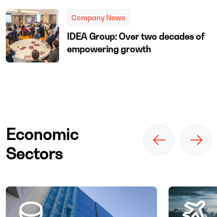
Company News
IDEA Group: Over two decades of
empowering growth
Economic
Sectors