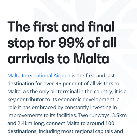
The first and final
stop for 99% of all
arrivals to Malta
Malta International Airport
is the first and last
destination for over 95 per cent of all visitors to
Malta. As the only air terminal in the country, it is a
key contributor to its economic development, a
role it has embraced by constantly investing in
improvements to its facilities. Two runways, 3.5km
and 2.4km long, connect Malta to around 100
destinations, including most regional capitals and