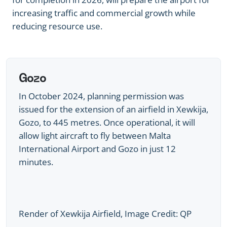
increasing traffic and commercial growth while
reducing resource use.
Gozo
In October 2024, planning permission was
issued for the extension of an airfield in Xewkija,
Gozo, to 445 metres. Once operational, it will
allow light aircraft to fly between Malta
International Airport and Gozo in just 12
minutes.
Render of Xewkija Airfield, Image Credit: QP