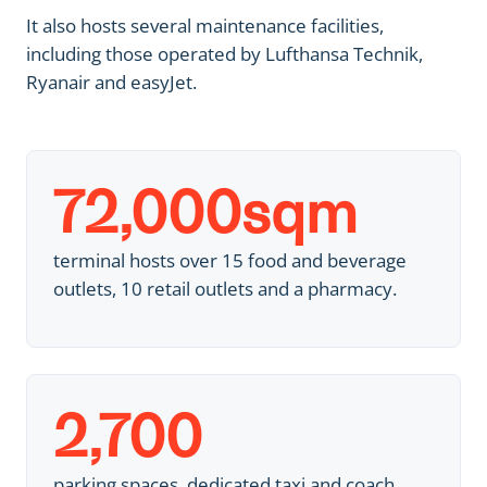
It also hosts several maintenance facilities,
including those operated by Lufthansa Technik,
Ryanair and easyJet.
72,000
sqm
terminal hosts over 15 food and beverage
outlets, 10 retail outlets and a pharmacy.
2,700
parking spaces, dedicated taxi and coach