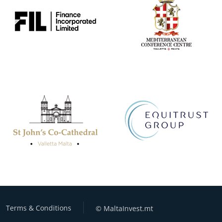
Terms & Conditions
© MaltaInvest.mt