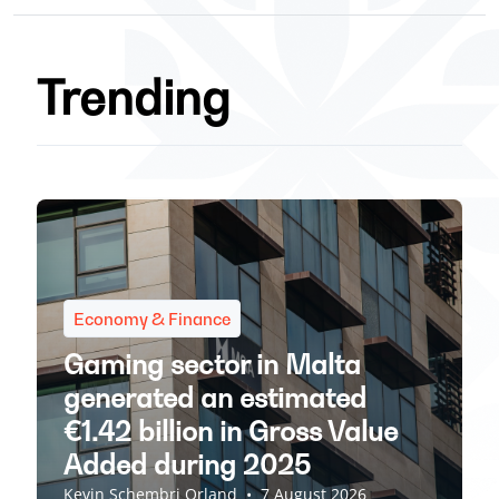
Trending
Economy & Finance
Gaming sector in Malta
generated an estimated
€1.42 billion in Gross Value
Added during 2025
Kevin Schembri Orland
•
7 August 2026