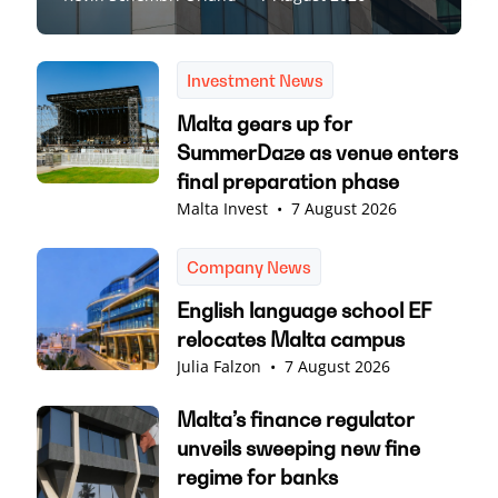
Investment News
Malta gears up for
SummerDaze as venue enters
final preparation phase
Malta Invest
•
7 August 2026
Company News
English language school EF
relocates Malta campus
Julia Falzon
•
7 August 2026
Malta’s finance regulator
unveils sweeping new fine
regime for banks