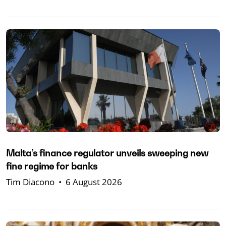
Malta’s finance regulator unveils sweeping new
fine regime for banks
Tim Diacono
•
6 August 2026