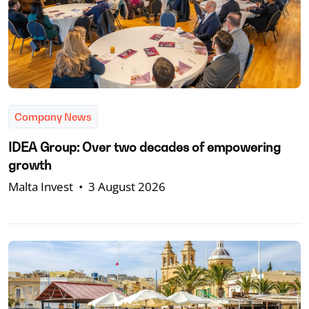
Company News
IDEA Group: Over two decades of empowering
growth
Malta Invest
•
3 August 2026