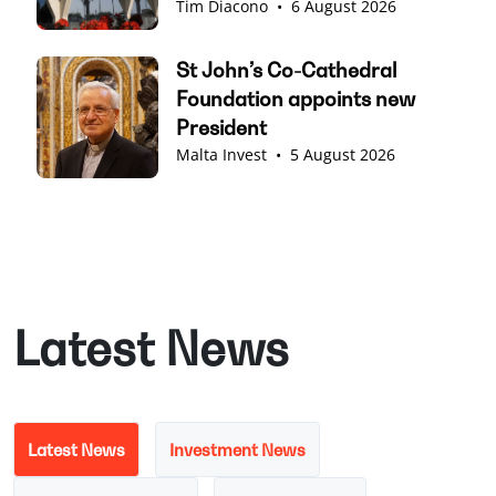
Tim Diacono
•
6 August 2026
St John’s Co-Cathedral
Foundation appoints new
President
Malta Invest
•
5 August 2026
Latest News
Latest News
Investment News