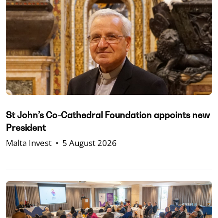
St John’s Co-Cathedral Foundation appoints new
President
Malta Invest
•
5 August 2026