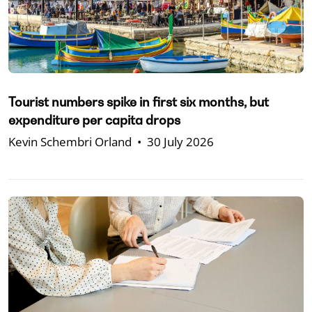
Tourist numbers spike in first six months, but
expenditure per capita drops
Kevin Schembri Orland
•
30 July 2026