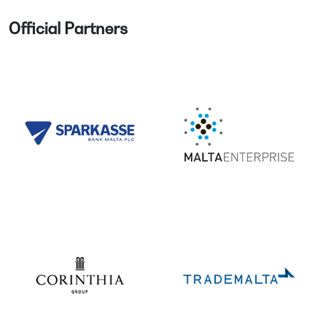
Official Partners