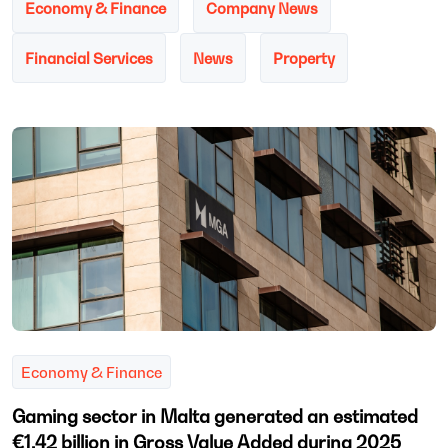
Economy & Finance
Company News
Financial Services
News
Property
Economy & Finance
Gaming sector in Malta generated an estimated
€1.42 billion in Gross Value Added during 2025