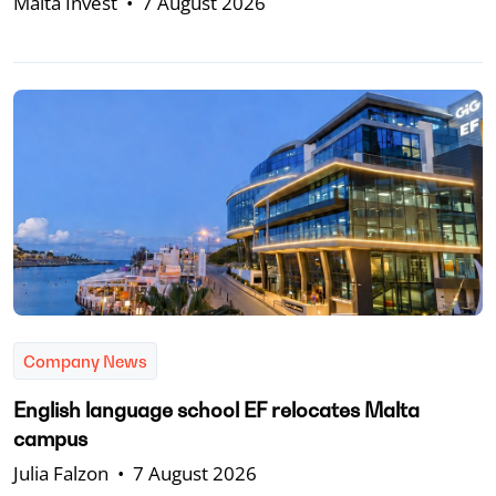
Malta Invest
•
7 August 2026
Company News
English language school EF relocates Malta
campus
Julia Falzon
•
7 August 2026