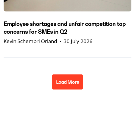
Employee shortages and unfair competition top
concerns for SMEs in Q2
Kevin Schembri Orland
•
30 July 2026
Load More