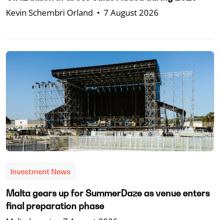
Kevin Schembri Orland
•
7 August 2026
Investment News
Malta gears up for SummerDaze as venue enters
final preparation phase