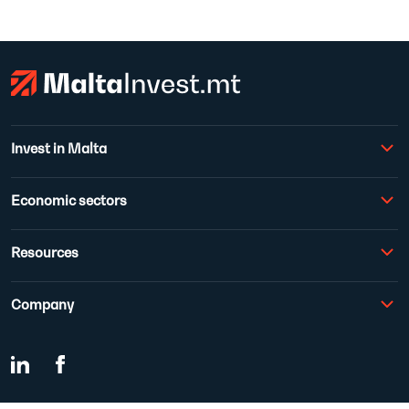
Invest in Malta
Economic sectors
Resources
Company