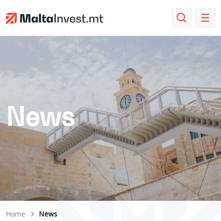
News
Home
News