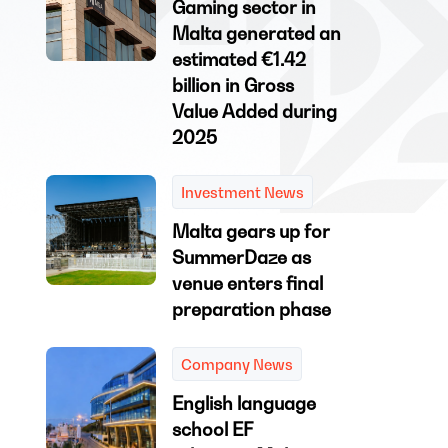
Gaming sector in
Malta generated an
estimated €1.42
billion in Gross
Value Added during
2025
Investment News
Malta gears up for
SummerDaze as
venue enters final
preparation phase
Company News
English language
school EF