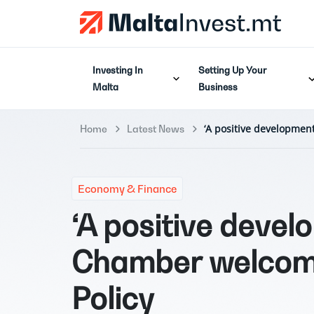
Investing In
Setting Up Your
Malta
Business
‘A positive developmen
Home
Latest News
Economy & Finance
‘A positive devel
Chamber welcome
Policy