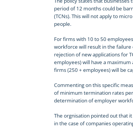
The policy states that businesses t
period of 12 months could be barr
(TCNs). This will not apply to mi
people.
For firms with 10 to 50 employees
workforce will result in the failur
rejection of new applications for
employees) will have a maximum al
firms (250 + employees) will be ca
Commenting on this specific meas
of minimum termination rates per 
determination of employer workfo
The orgnisation pointed out that it
in the case of companies operatin