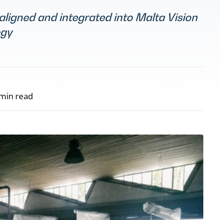
 aligned and integrated into Malta Vision
egy
min read