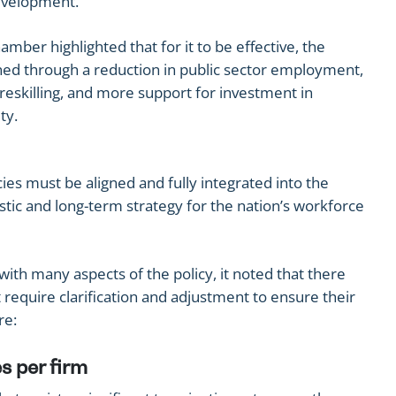
development.
ber highlighted that for it to be effective, the
ed through a reduction in public sector employment,
 reskilling, and more support for investment in
ty.
cies must be aligned and fully integrated into the
istic and long-term strategy for the nation’s workforce
th many aspects of the policy, it noted that there
require clarification and adjustment to ensure their
re:
s per firm