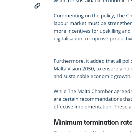
vision for sustainable economic 
Commenting on the policy, The Cham
labour market must be strengthen
more incentives for upskilling and
digitalisation to improve productivi
Furthermore, it added that all poli
Malta Vision 2050, to ensure a hol
and sustainable economic growth.
While The Malta Chamber agreed wi
are certain recommendations that 
effective implementation. These a
Minimum termination rate