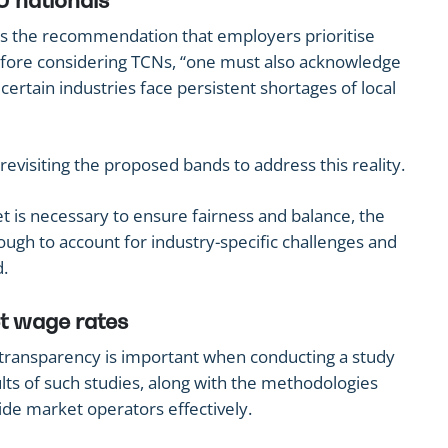
U nationals
s the recommendation that employers prioritise
efore considering TCNs, “one must also acknowledge
 certain industries face persistent shortages of local
isiting the proposed bands to address this reality.
et is necessary to ensure fairness and balance, the
ugh to account for industry-specific challenges and
d.
t wage rates
transparency is important when conducting a study
lts of such studies, along with the methodologies
ide market operators effectively.