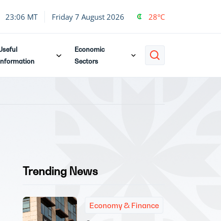
23:06 MT
Friday 7 August 2026
28°C
Useful
Economic
Information
Sectors
Trending News
Economy & Finance