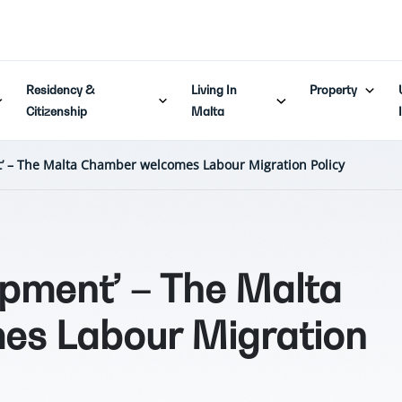
Residency &
Living In
Property
Citizenship
Malta
t’ – The Malta Chamber welcomes Labour Migration Policy
opment’ – The Malta
s Labour Migration