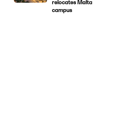
relocates Malta
campus