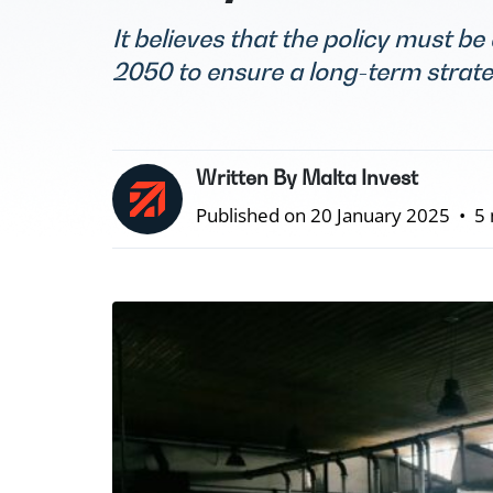
It believes that the policy must be
2050 to ensure a long-term strat
Written By Malta Invest
Published on 20 January 2025
•
5 