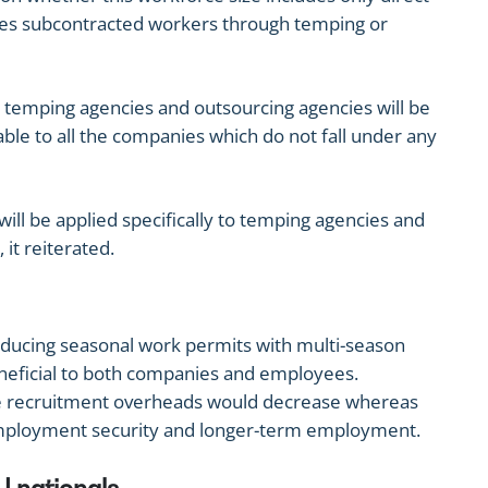
ses subcontracted workers through temping or
t temping agencies and outsourcing agencies will be
able to all the companies which do not fall under any
will be applied specifically to temping agencies and
it reiterated.
ducing seasonal work permits with multi-season
neficial to both companies and employees.
 recruitment overheads would decrease whereas
ployment security and longer-term employment.