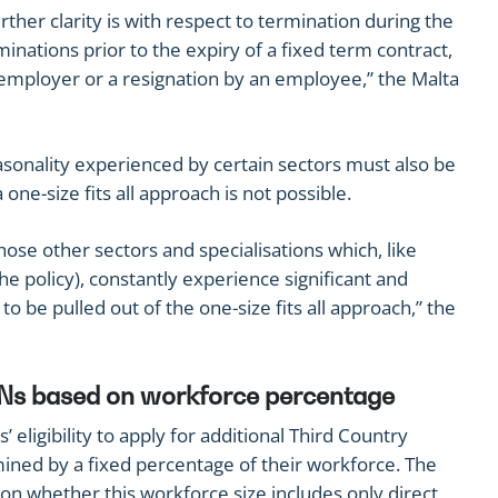
ther clarity is with respect to termination during the
inations prior to the expiry of a fixed term contract,
 employer or a resignation by an employee,” the Malta
asonality experienced by certain sectors must also be
one-size fits all approach is not possible.
hose other sectors and specialisations which, like
he policy), constantly experience significant and
o be pulled out of the one-size fits all approach,” the
 TCNs based on workforce percentage
 eligibility to apply for additional Third Country
ined by a fixed percentage of their workforce. The
on whether this workforce size includes only direct