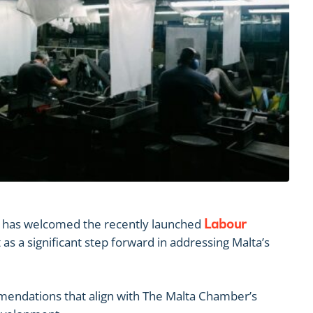
has welcomed the recently launched
Labour
 as a significant step forward in addressing Malta’s
mendations that align with The Malta Chamber’s