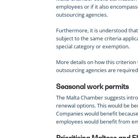
employees or if it also encompas
outsourcing agencies.
Furthermore, it is understood tha
subject to the same criteria applic
special category or exemption.
More details on how this criterion 
outsourcing agencies are required, 
Seasonal work permits
The Malta Chamber suggests intro
renewal options. This would be be
Companies would benefit because
employees would benefit from em