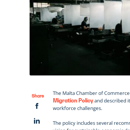
The Malta Chamber of Commerce 
Share
and described it
Migration Policy
workforce challenges.
The policy includes several recom