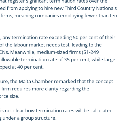
hat register significant termination rates over the
ed from applying to hire new Third Country Nationals
cro firms, meaning companies employing fewer than ten
, any termination rate exceeding 50 per cent of their
e of the labour market needs test, leading to the
 TCNs. Meanwhile, medium-sized firms (51-249
lowable termination rate of 35 per cent, while large
pped at 40 per cent.
ure, the Malta Chamber remarked that the concept
firm requires more clarity regarding the
rce size.
 is not clear how termination rates will be calculated
g under a group structure.