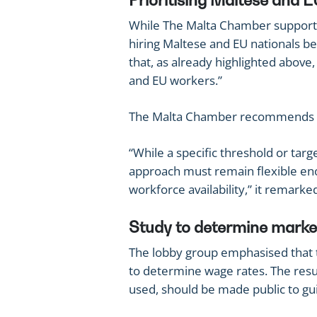
Prioritising Maltese and E
While The Malta Chamber support
hiring Maltese and EU nationals b
that, as already highlighted above,
and EU workers.”
The Malta Chamber recommends rev
“While a specific threshold or targ
approach must remain flexible eno
workforce availability,” it remarke
Study to determine marke
The lobby group emphasised that 
to determine wage rates. The resu
used, should be made public to gu