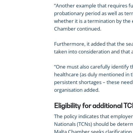
“Another example that requires fur
probationary period as well as term
whether it is a termination by the
Chamber continued.
Furthermore, it added that the se
taken into consideration and that a 
“One must also carefully identify t
healthcare (as duly mentioned in t
persistent shortages – these need t
organisation added.
Eligibility for additional
The policy indicates that employers’
Nationals (TCNs) should be determ
Malta Chamber seeks clarification 