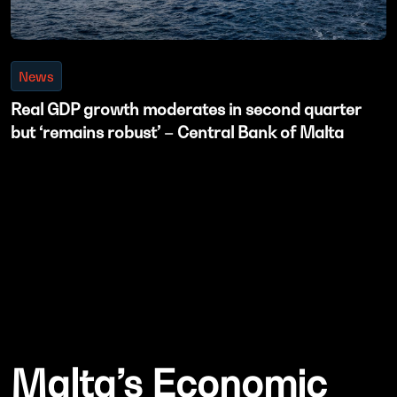
News
Real GDP growth moderates in second quarter
but ‘remains robust’ – Central Bank of Malta
Malta’s Economic