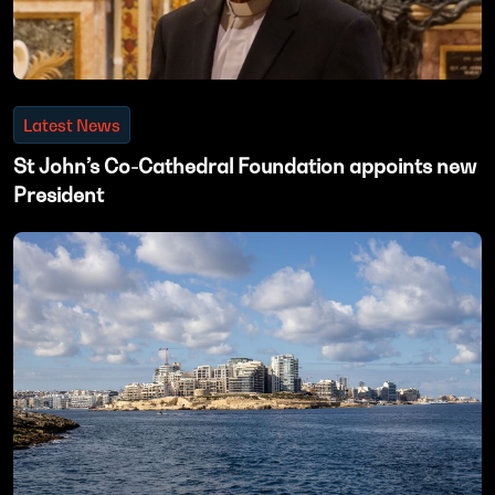
Latest News
St John’s Co-Cathedral Foundation appoints new
President