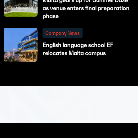
Malta gears up for SummerDaze
as venue enters final preparation
phase
Company News
English language school EF
relocates Malta campus