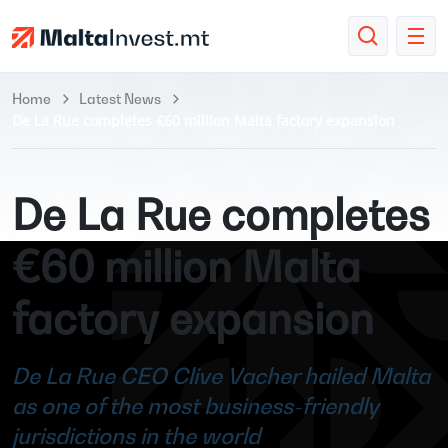
Home
Latest News
De La Rue completes €60 million Malta factory expansion
De La Rue completes
€60 million Malta
factory expansion
De La Rue CEO Clive Vacher hailed Malta
as one of the most business-friendly
jurisdictions in the world