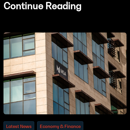
Continue Reading
Latest News
Economy & Finance