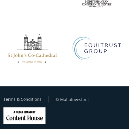
Terms & Conditions
© MaltaInvest.mt