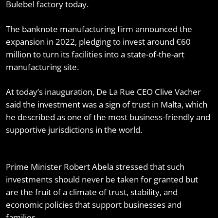
Bulebel factory today.
The banknote manufacturing firm announced the
expansion in 2022, pledging to invest around €60
million to turn its facilities into a state-of-the-art
manufacturing site.
At today’s inauguration, De La Rue CEO Clive Vacher
said the investment was a sign of trust in Malta, which
he described as one of the most business-friendly and
supportive jurisdictions in the world.
Prime Minister Robert Abela stressed that such
investments should never be taken for granted but
are the fruit of a climate of trust, stability, and
economic policies that support businesses and
families.