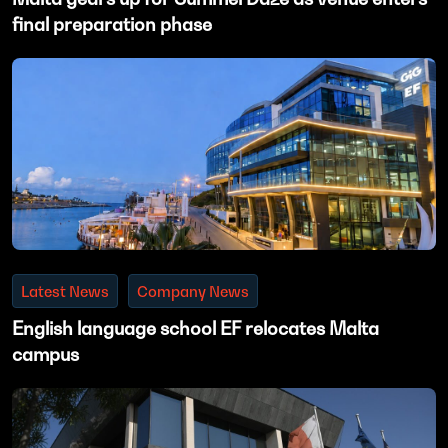
final preparation phase
Latest News
Company News
English language school EF relocates Malta
campus