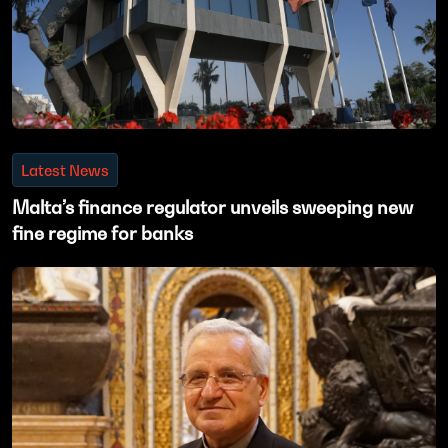
Latest News
Malta’s finance regulator unveils sweeping new
fine regime for banks