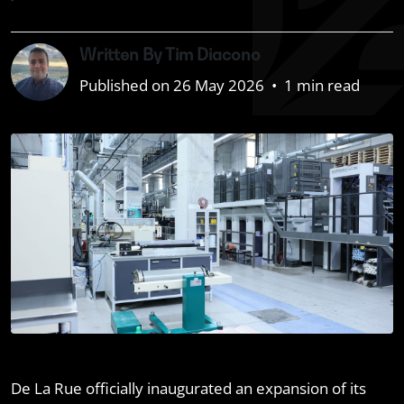
Written By Tim Diacono
Published on 26 May 2026
•
1 min read
De La Rue officially inaugurated an expansion of its