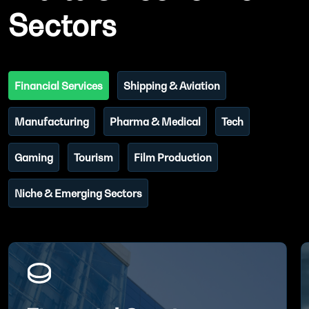
Sectors
Financial Services
Shipping & Aviation
Manufacturing
Pharma & Medical
Tech
Gaming
Tourism
Film Production
Niche & Emerging Sectors