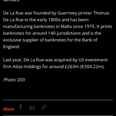
De La Rue was founded by Guernsey printer Thomas
De La Rue in the early 1800s and has been
manufacturing banknotes in Malta since 1975. It prints
banknotes for around 140 jurisdictions and is the
exclusive supplier of banknotes for the Bank of
England.
Last year, De La Rue was acquired by US investment
firm Atlas Holdings for around £263m (€304.22m).
Photo: DOI
Share