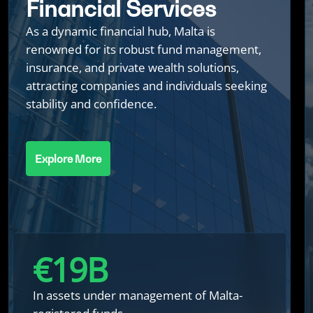
Financial Services
As a dynamic financial hub, Malta is
renowned for its robust fund management,
insurance, and private wealth solutions,
attracting companies and individuals seeking
stability and confidence.
Explore More
€
20
B
In assets under management of Malta-