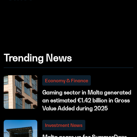
Trending News
Economy & Finance
Gaming sector in Malta generated
an estimated €1.42 billion in Gross
Value Added during 2025
Investment News