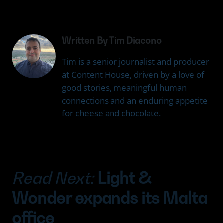
Written By Tim Diacono
Tim is a senior journalist and producer
at Content House, driven by a love of
good stories, meaningful human
connections and an enduring appetite
for cheese and chocolate.
Read Next:
Light &
Wonder expands its Malta
office