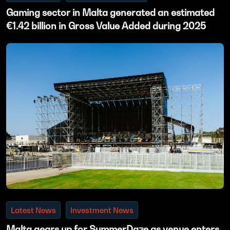
Gaming sector in Malta generated an estimated
€1.42 billion in Gross Value Added during 2025
Latest News
Investment News
Malta gears up for SummerDaze as venue enters