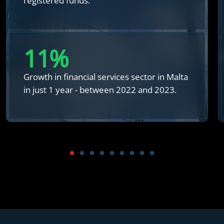
registered funds.
12
%
Growth in financial services sector in Malta
in just 1 year - between 2022 and 2023.