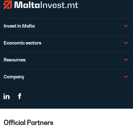
Invest in Malta
Economic sectors
Resources
Company
Official Partners