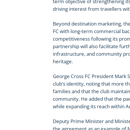
term objective of strengthening it
driving interest from travellers w
Beyond destination marketing, th
FC with long-term commercial back
competitiveness following its pro
partnership will also facilitate fu
infrastructure, and community pro
heritage.
George Cross FC President Mark Sul
club’s identity, noting that more t
families and that the club mainta
community. He added that the part
while expanding its reach within Au
Deputy Prime Minister and Ministe
the agreement as an example of Ma