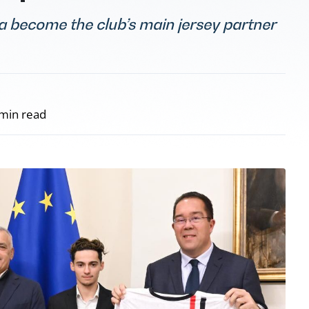
ta become the club’s main jersey partner
min read