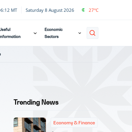
06:12 MT
Saturday 8 August 2026
27°C
Useful
Economic
Information
Sectors
p
Trending News
Economy & Finance