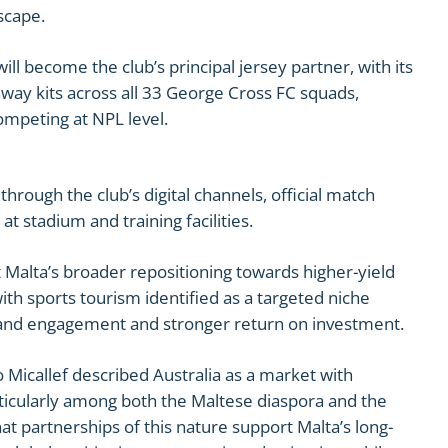
scape.
ll become the club’s principal jersey partner, with its
ay kits across all 33 George Cross FC squads,
ompeting at NPL level.
d through the club’s digital channels, official match
at stadium and training facilities.
t Malta’s broader repositioning towards higher-yield
th sports tourism identified as a targeted niche
brand engagement and stronger return on investment.
 Micallef described Australia as a market with
rticularly among both the Maltese diaspora and the
at partnerships of this nature support Malta’s long-