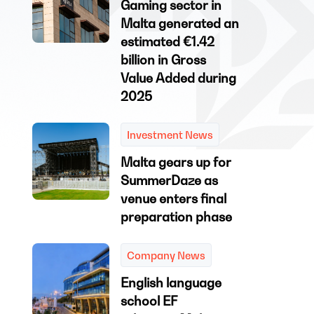
Gaming sector in
Malta generated an
estimated €1.42
billion in Gross
Value Added during
2025
Investment News
Malta gears up for
SummerDaze as
venue enters final
preparation phase
Company News
English language
school EF