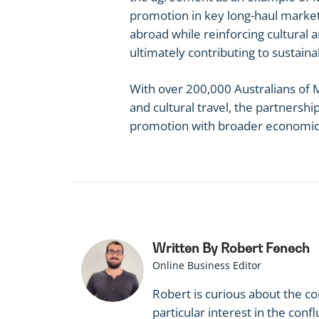
promotion in key long-haul markets.
abroad while reinforcing cultural 
ultimately contributing to sustaina
With over 200,000 Australians of M
and cultural travel, the partnershi
promotion with broader economic, 
Written By Robert Fenech
Online Business Editor
Robert is curious about the c
particular interest in the co