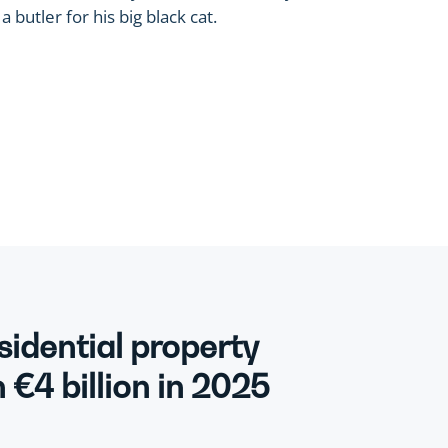
 butler for his big black cat.
sidential property
€4 billion in 2025