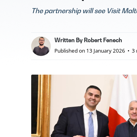
The partnership will see Visit Mal
Written By Robert Fenech
Published on 13 January 2026
•
3 