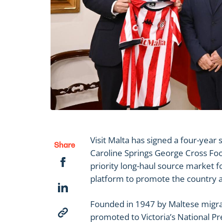
Visit Malta has signed a four-yea
Share
Caroline Springs George Cross Footb
priority long-haul source market for
platform to promote the country as
Founded in 1947 by Maltese migra
promoted to Victoria’s National Pr