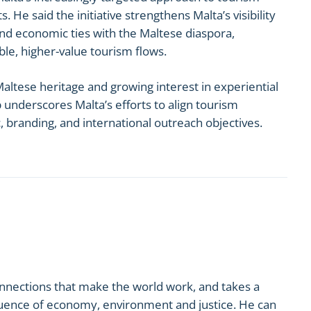
 He said the initiative strengthens Malta’s visibility
and economic ties with the Maltese diaspora,
ble, higher-value tourism flows.
altese heritage and growing interest in experiential
p underscores Malta’s efforts to align tourism
branding, and international outreach objectives.
onnections that make the world work, and takes a
nfluence of economy, environment and justice. He can