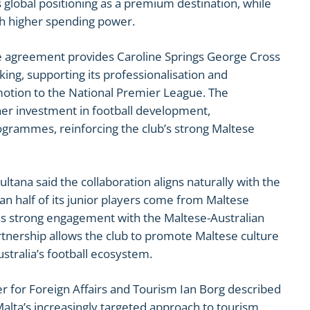
s global positioning as a premium destination, while
ith higher spending power.
e agreement provides Caroline Springs George Cross
ing, supporting its professionalisation and
motion to the National Premier League. The
rther investment in football development,
grammes, reinforcing the club’s strong Maltese
tana said the collaboration aligns naturally with the
han half of its junior players come from Maltese
ins strong engagement with the Maltese-Australian
nership allows the club to promote Maltese culture
stralia’s football ecosystem.
r for Foreign Affairs and Tourism Ian Borg described
lta’s increasingly targeted approach to tourism