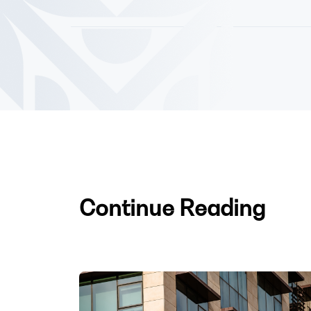
Continue Reading