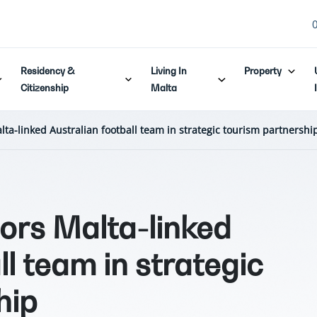
Residency &
Living In
Property
Citizenship
Malta
lta-linked Australian football team in strategic tourism partnershi
sors Malta-linked
ll team in strategic
hip