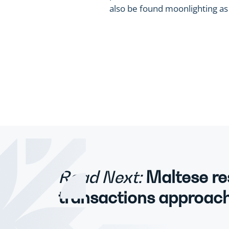
also be found moonlighting as a
Read Next:
Maltese re
transactions approach 