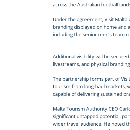
across the Australian football land
Under the agreement, Visit Malta wi
branding displayed on home and aw
including the senior men’s team c
Additional visibility will be secure
livestreams, and physical branding 
The partnership forms part of Visi
tourism from long-haul markets, wi
capable of delivering sustained 
Malta Tourism Authority CEO Carlo
significant untapped potential, pa
wider travel audience. He noted th