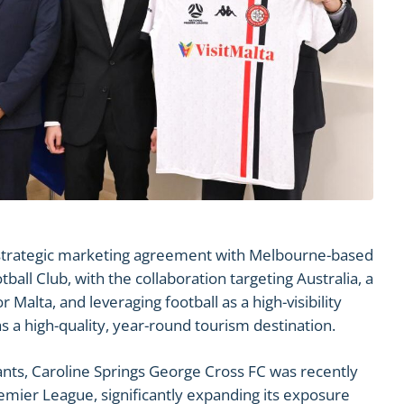
r strategic marketing agreement with Melbourne-based
all Club, with the collaboration targeting Australia, a
 Malta, and leveraging football as a high-visibility
 a high-quality, year-round tourism destination.
nts, Caroline Springs George Cross FC was recently
emier League, significantly expanding its exposure