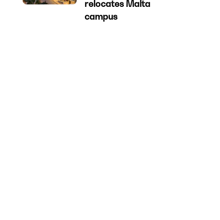
relocates Malta
campus