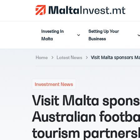
Investing In
Setting Up Your
Malta
Business
Visit Malta sponsors Ma
Home
Latest News
Investment News
Visit Malta spon
Australian footba
tourism partners