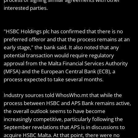
interested parties.
"HSBC Holdings plc has confirmed that there is no
preferred offeror and that the process remains at an
early stage," the bank said. It also noted that any
potential transaction would require regulatory
approval from the Malta Financial Services Authority
(MFSA) and the European Central Bank (ECB), a
process expected to take several months.
Industry sources told WhosWho.mt that while the
process between HSBC and APS Bank remains active,
the overall outlook seems to have become
increasingly competitive, particularly following the
September revelations that APS is in discussions to
acquire HSBC Malta. At that point, there were no