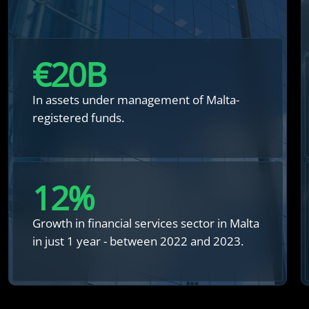
€
20
B
In assets under management of Malta-
registered funds.
12
%
Growth in financial services sector in Malta
in just 1 year - between 2022 and 2023.