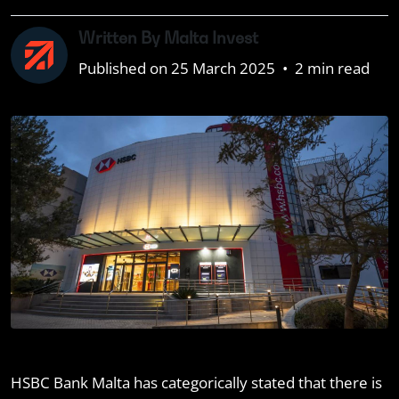
Written By Malta Invest
Published on 25 March 2025
•
2 min read
HSBC Bank Malta has categorically stated that there is