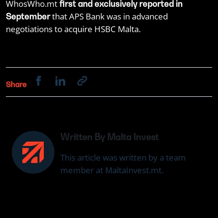
WhosWho.mt
first and exclusively reported in
that APS Bank was in advanced
September
negotiations to acquire HSBC Malta.
Share
Written By Malta Invest
This article was written by a team
member at MaltaInvest.mt.