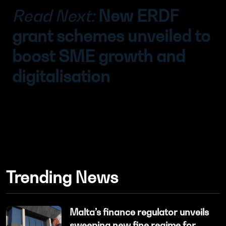
Read Next:
New ERDF
grant schemes unveiled to
boost SME growth and
digitalisation
Trending News
Malta’s finance regulator unveils
sweeping new fine regime for