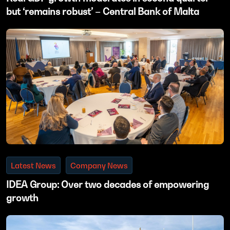
but ‘remains robust’ – Central Bank of Malta
Latest News
Company News
IDEA Group: Over two decades of empowering
growth