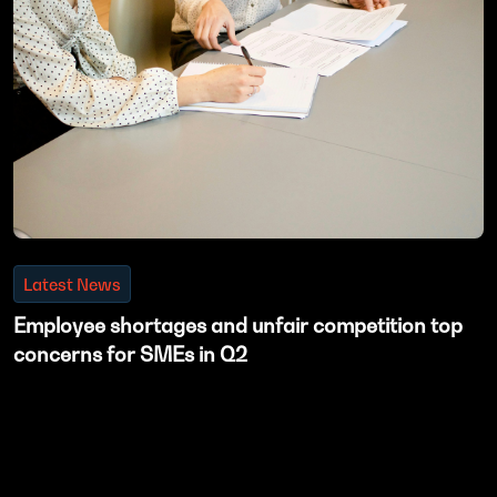
Latest News
Employee shortages and unfair competition top
concerns for SMEs in Q2