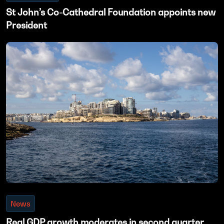
St John’s Co-Cathedral Foundation appoints new
President
News
Real GDP growth moderates in second quarter