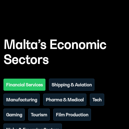
Malta’s Economic
Sectors
Financial Services
Shipping & Aviation
Manufacturing
Pharma & Medical
Tech
Gaming
Tourism
Film Production