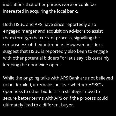
indications that other parties were or could be
interested in acquiring the local bank.
Both HSBC and APS have since reportedly also
engaged merger and acquisition advisors to assist
them through the current process, signalling the
seriousness of their intentions. However, insiders
suggest that HSBC is reportedly also keen to engage
with other potential bidders "or let's say it is certainly
keeping the door wide open."
While the ongoing talks with APS Bank are not believed
to be derailed, it remains unclear whether HSBC’s
openness to other bidders is a strategic move to
secure better terms with APS or if the process could
ultimately lead to a different buyer.