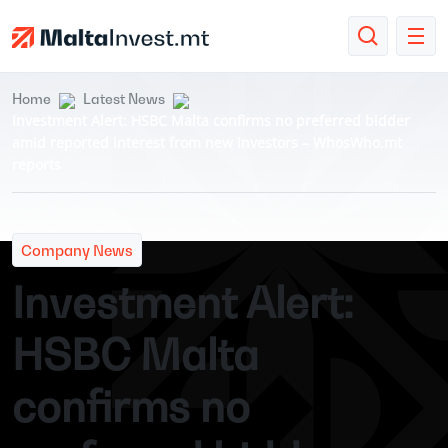
Home
Latest News
Investment Alert: HSBC Malta confirms no preferred bidder
amid reported interest from new investors – WhosWho.mt
reports
Company News
Investment Alert:
HSBC Malta
confirms no