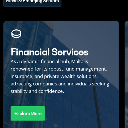
Niche & Emerging Sectors
Financial Services
As a dynamic financial hub, Malta is
renowned for its robust fund management,
insurance, and private wealth solutions,
attracting companies and individuals seeking
stability and confidence.
Explore More