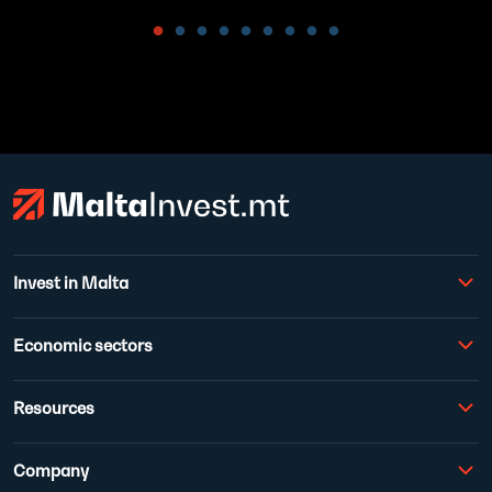
Invest in Malta
Economic sectors
Resources
Company