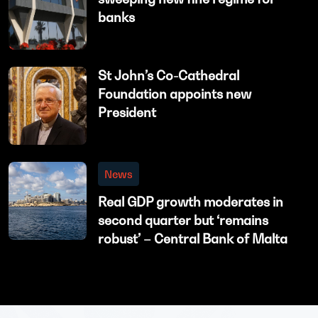
banks
St John’s Co-Cathedral
Foundation appoints new
President
News
Real GDP growth moderates in
second quarter but ‘remains
robust’ – Central Bank of Malta