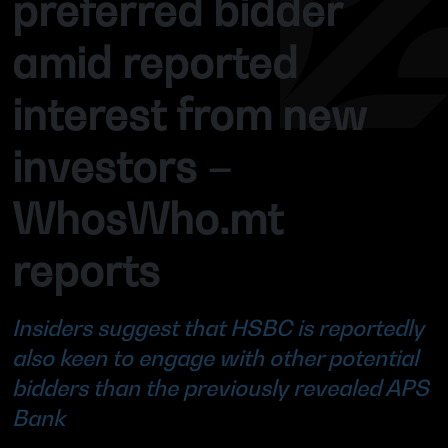
preferred bidder
amid reported
interest from new
investors –
WhosWho.mt
reports
Insiders suggest that HSBC is reportedly
also keen to engage with other potential
bidders than the previously revealed APS
Bank