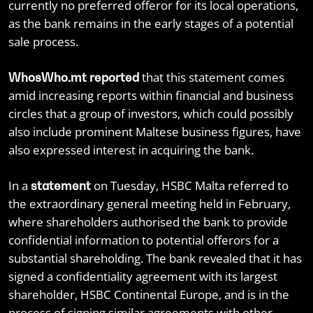
currently no preferred offeror for its local operations,
as the bank remains in the early stages of a potential
sale process.
that this statement comes
WhosWho.mt reported
amid increasing reports within financial and business
circles that a group of investors, which could possibly
also include prominent Maltese business figures, have
also expressed interest in acquiring the bank.
In a
on Tuesday, HSBC Malta referred to
statement
the extraordinary general meeting held in February,
where shareholders authorised the bank to provide
confidential information to potential offerors for a
substantial shareholding. The bank revealed that it has
signed a confidentiality agreement with its largest
shareholder, HSBC Continental Europe, and is in the
process of signing similar agreements with other