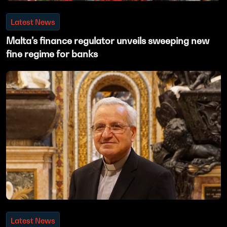
Latest News
Malta’s finance regulator unveils sweeping new
fine regime for banks
Latest News