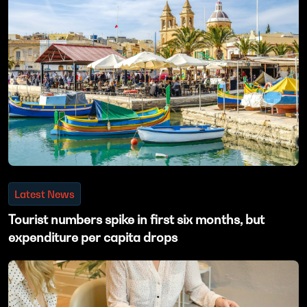
Latest News
Tourist numbers spike in first six months, but
expenditure per capita drops