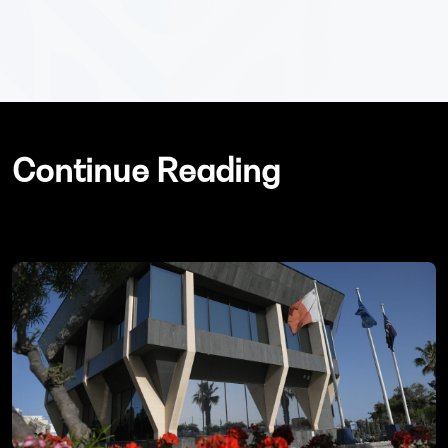
Continue Reading