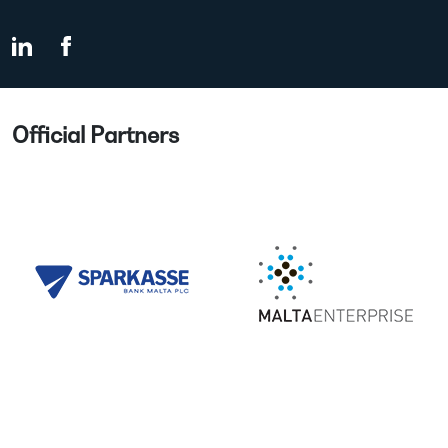
Official Partners