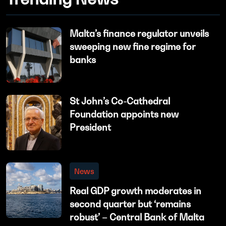
Malta’s finance regulator unveils
sweeping new fine regime for
banks
St John’s Co-Cathedral
Foundation appoints new
President
News
Real GDP growth moderates in
second quarter but ‘remains
robust’ – Central Bank of Malta