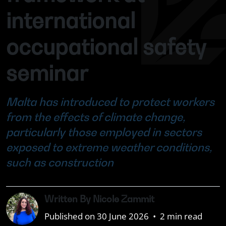
international
occupational safety
seminar
Malta has introduced to protect workers
from the effects of climate change,
particularly those employed in sectors
exposed to extreme weather conditions,
such as construction
Written By Nicole Zammit
Published on 30 June 2026
•
2 min read