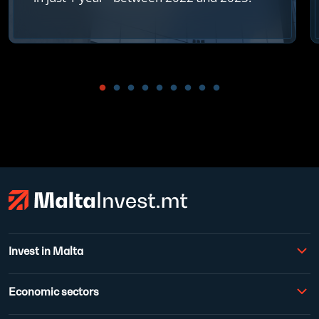
Invest in Malta
Economic sectors