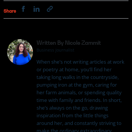
Share
Written By Nicole Zammit
Business Journalist
When she’s not writing articles at work
or poetry at home, you’ll find her
taking long walks in the countryside,
pumping iron at the gym, caring for
her farm animals, or spending quality
time with family and friends. In short,
she’s always on the go, drawing
inspiration from the little things
around her, and constantly striving to
make the ordinary extraordinary.