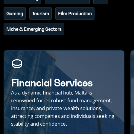
Gaming
Tourism
Film Production
Niche & Emerging Sectors
Financial Services
As a dynamic financial hub, Malta is
renowned for its robust fund management,
insurance, and private wealth solutions,
attracting companies and individuals seeking
stability and confidence.