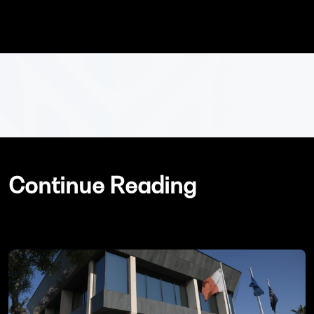
Continue Reading