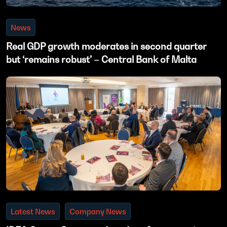
News
Real GDP growth moderates in second quarter
but ‘remains robust’ – Central Bank of Malta
Latest News
Company News