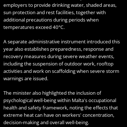
employers to provide drinking water, shaded areas,
sun protection and rest facilities, together with
additional precautions during periods when
temperatures exceed 40°C.
A separate administrative instrument introduced this
year also establishes preparedness, response and
recovery measures during severe weather events,
including the suspension of outdoor work, rooftop
activities and work on scaffolding when severe storm
warnings are issued.
The minister also highlighted the inclusion of
psychological well-being within Malta's occupational
health and safety framework, noting the effects that
extreme heat can have on workers' concentration,
decision-making and overall well-being.