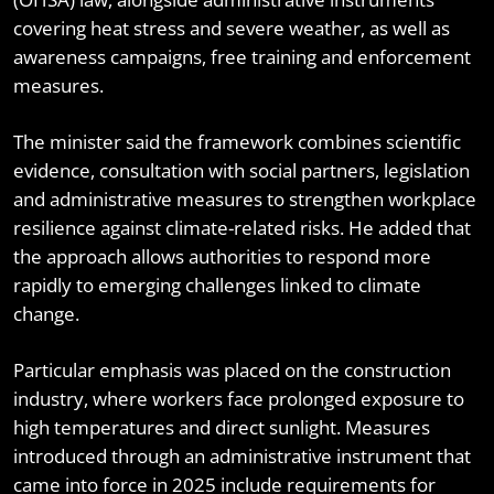
covering heat stress and severe weather, as well as
awareness campaigns, free training and enforcement
measures.
The minister said the framework combines scientific
evidence, consultation with social partners, legislation
and administrative measures to strengthen workplace
resilience against climate-related risks. He added that
the approach allows authorities to respond more
rapidly to emerging challenges linked to climate
change.
Particular emphasis was placed on the construction
industry, where workers face prolonged exposure to
high temperatures and direct sunlight. Measures
introduced through an administrative instrument that
came into force in 2025 include requirements for