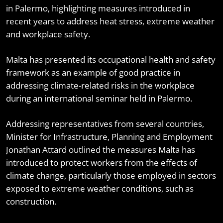
in Palermo, highlighting measures introduced in
recent years to address heat stress, extreme weather
and workplace safety.
Malta has presented its occupational health and safety
framework as an example of good practice in
addressing climate-related risks in the workplace
during an international seminar held in Palermo.
Addressing representatives from several countries,
Minister for Infrastructure, Planning and Employment
Jonathan Attard outlined the measures Malta has
introduced to protect workers from the effects of
climate change, particularly those employed in sectors
exposed to extreme weather conditions, such as
construction.