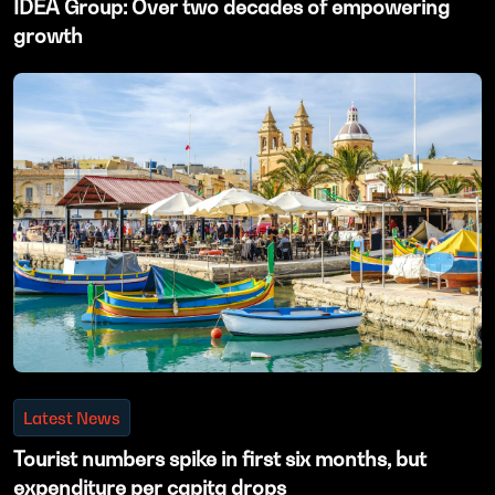
IDEA Group: Over two decades of empowering
growth
Latest News
Tourist numbers spike in first six months, but
expenditure per capita drops