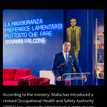
I
According to the ministry, Malta has introduced a
revised Occupational Health and Safety Authority
(OHSA) law, alongside administrative instruments