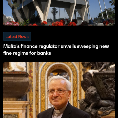
Latest News
Malta’s finance regulator unveils sweeping new
fine regime for banks