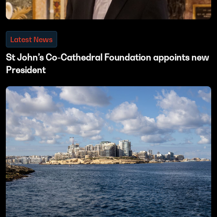
Latest News
St John’s Co-Cathedral Foundation appoints new
President