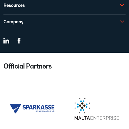
Resources
Company
Official Partners