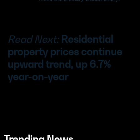
Read Next:
Residential
property prices continue
upward trend, up 6.7%
year-on-year
Trending News