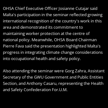
OHSA Chief Executive Officer Josianne Cutajar said
Malta's participation in the seminar reflected growing
international recognition of the country's work in this
area and demonstrated its commitment to
maintaining worker protection at the centre of
national policy. Meanwhile, OHSA Board Chairman
Pierre Fava said the presentation highlighted Malta's
progress in integrating climate change considerations
into occupational health and safety policy.
Also attending the seminar were Gorg Zahra, Assistant
Secretary of the GWU Government and Public Entities
Section, and Anthony Casaru, representing the Health
and Safety Confederation For.U.M.