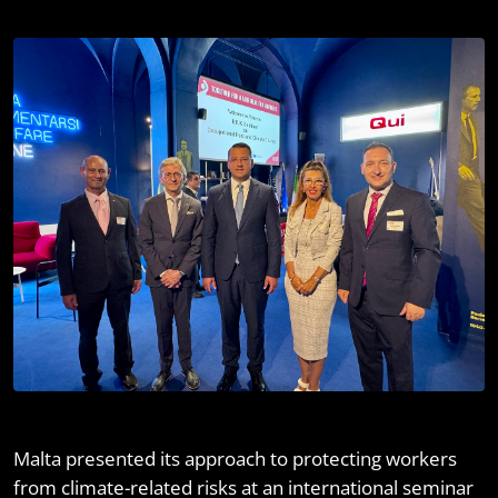
Malta presented its approach to protecting workers
from climate-related risks at an international seminar