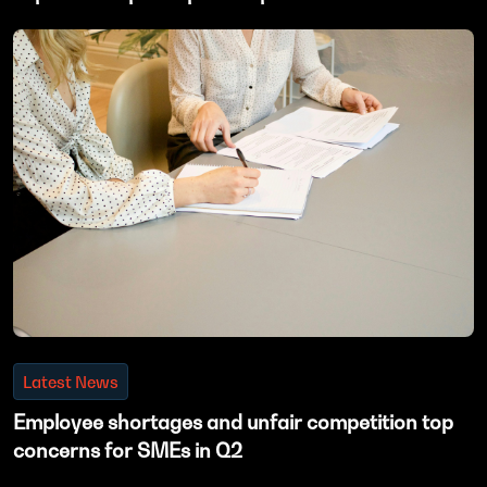
Latest News
Employee shortages and unfair competition top
concerns for SMEs in Q2