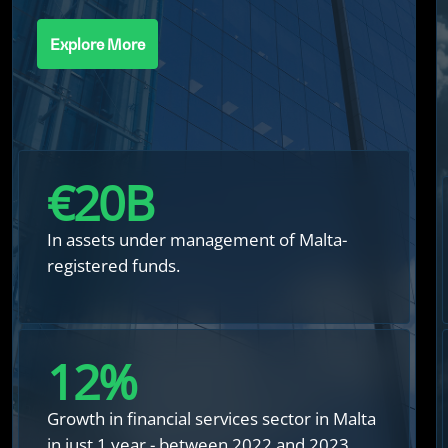
Explore More
€
20
B
In assets under management of Malta-
registered funds.
12
%
Growth in financial services sector in Malta
in just 1 year - between 2022 and 2023.