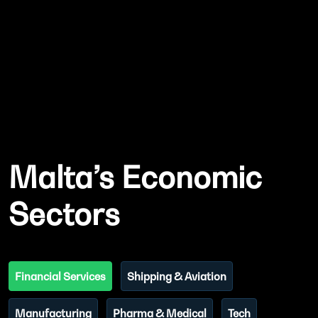
Malta’s Economic
Sectors
Financial Services
Shipping & Aviation
Manufacturing
Pharma & Medical
Tech