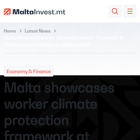
Home
Latest News
Malta showcases worker climate protection framework at
international occupational safety seminar
Economy & Finance
Malta showcases
worker climate
protection
framework at