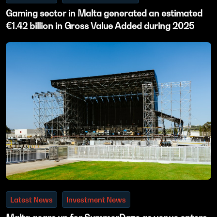
Gaming sector in Malta generated an estimated
€1.42 billion in Gross Value Added during 2025
Latest News
Investment News