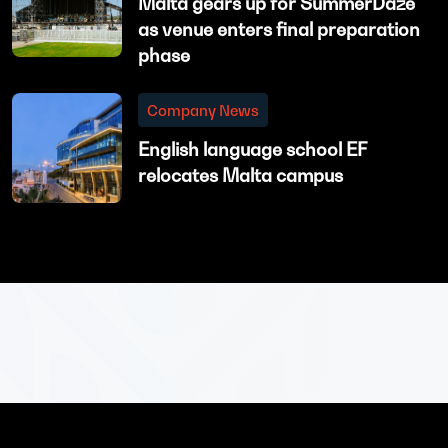
Malta gears up for SummerDaze
as venue enters final preparation
phase
Company News
English language school EF
relocates Malta campus