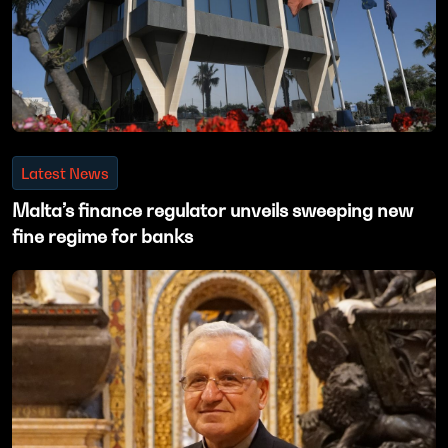
Latest News
Malta’s finance regulator unveils sweeping new
fine regime for banks