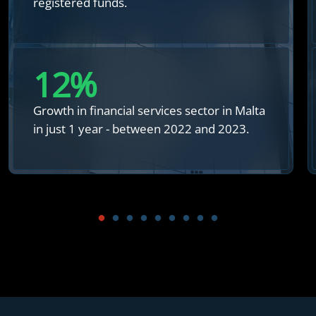
registered funds.
12
%
Growth in financial services sector in Malta
in just 1 year - between 2022 and 2023.