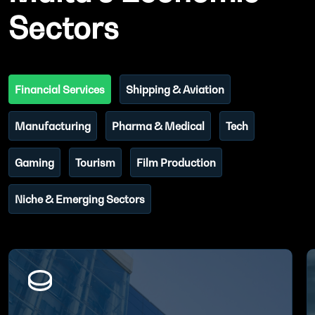
Sectors
Financial Services
Shipping & Aviation
Manufacturing
Pharma & Medical
Tech
Gaming
Tourism
Film Production
Niche & Emerging Sectors