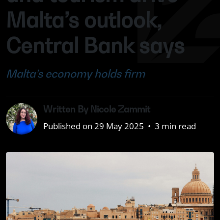
Malta’s outlook,
Central Bank says
Malta’s economy holds firm
Written By Nicole Zammit
Published on 29 May 2025
•
3 min read