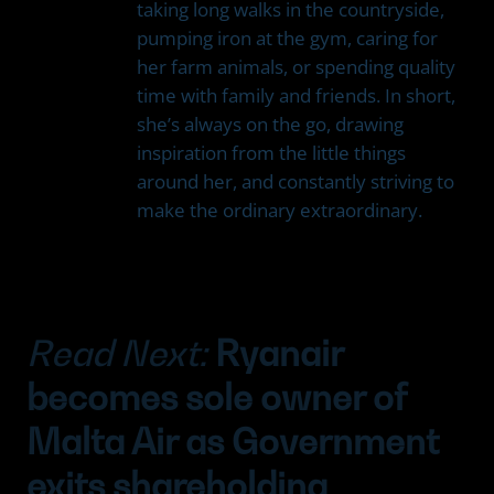
taking long walks in the countryside,
pumping iron at the gym, caring for
her farm animals, or spending quality
time with family and friends. In short,
she’s always on the go, drawing
inspiration from the little things
around her, and constantly striving to
make the ordinary extraordinary.
Read Next:
Ryanair
becomes sole owner of
Malta Air as Government
exits shareholding