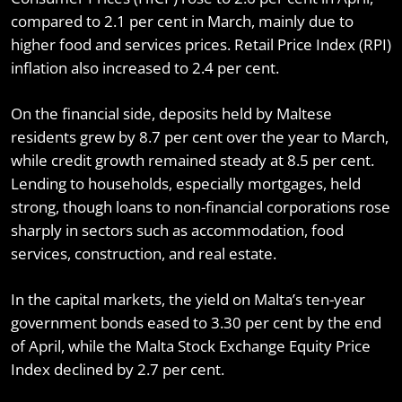
compared to 2.1 per cent in March, mainly due to
higher food and services prices. Retail Price Index (RPI)
inflation also increased to 2.4 per cent.
On the financial side, deposits held by Maltese
residents grew by 8.7 per cent over the year to March,
while credit growth remained steady at 8.5 per cent.
Lending to households, especially mortgages, held
strong, though loans to non-financial corporations rose
sharply in sectors such as accommodation, food
services, construction, and real estate.
In the capital markets, the yield on Malta’s ten-year
government bonds eased to 3.30 per cent by the end
of April, while the Malta Stock Exchange Equity Price
Index declined by 2.7 per cent.