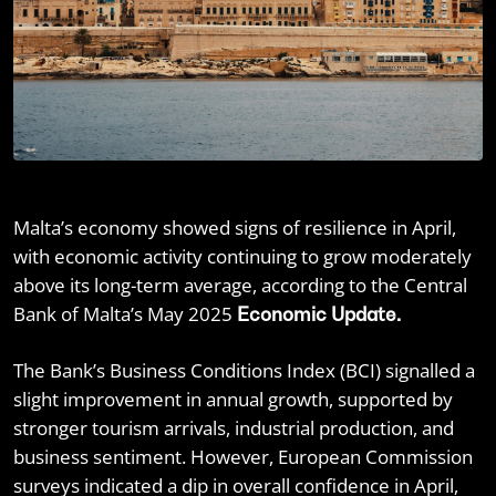
Malta’s economy showed signs of resilience in April,
with economic activity continuing to grow moderately
above its long-term average, according to the Central
Bank of Malta’s May 2025
Economic Update.
The Bank’s Business Conditions Index (BCI) signalled a
slight improvement in annual growth, supported by
stronger tourism arrivals, industrial production, and
business sentiment. However, European Commission
surveys indicated a dip in overall confidence in April,