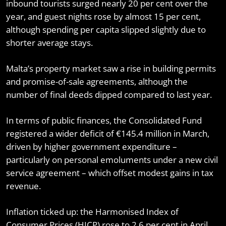
inbound tourists surged nearly 20 per cent over the
year, and guest nights rose by almost 15 per cent,
although spending per capita slipped slightly due to
shorter average stays.
Malta’s property market saw a rise in building permits
and promise-of-sale agreements, although the
number of final deeds dipped compared to last year.
In terms of public finances, the Consolidated Fund
registered a wider deficit of €145.4 million in March,
driven by higher government expenditure –
particularly on personal emoluments under a new civil
service agreement – which offset modest gains in tax
revenue.
Inflation ticked up: the Harmonised Index of
Consumer Prices (HICP) rose to 2.6 per cent in April,