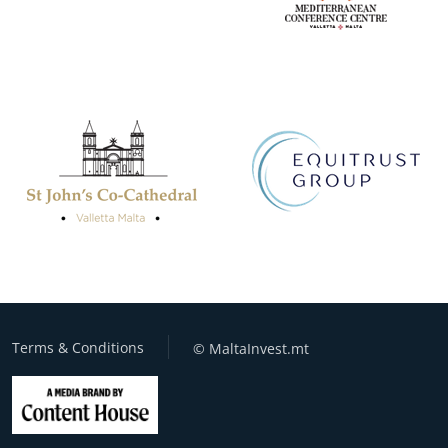
Terms & Conditions
© MaltaInvest.mt