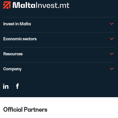
Invest in Malta
Economic sectors
Resources
Company
Official Partners