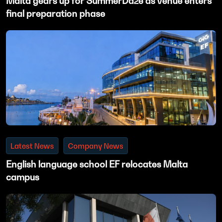
Malta gears up for SummerDaze as venue enters
final preparation phase
Latest News
Company News
English language school EF relocates Malta
campus