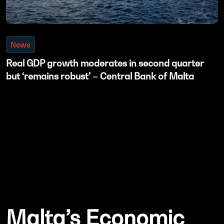
News
Real GDP growth moderates in second quarter
but ‘remains robust’ – Central Bank of Malta
Malta’s Economic