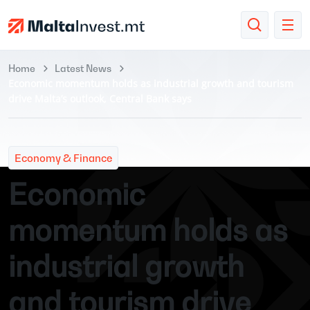
Home
Latest News
Economic momentum holds as industrial growth and tourism
drive Malta’s outlook, Central Bank says
Economy & Finance
Economic
momentum holds as
industrial growth
and tourism drive