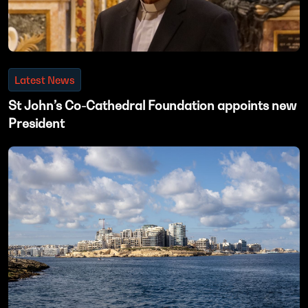
Latest News
St John’s Co-Cathedral Foundation appoints new
President