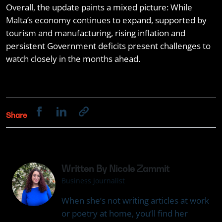
Overall, the update paints a mixed picture: While
Malta’s economy continues to expand, supported by
tourism and manufacturing, rising inflation and
persistent Government deficits present challenges to
watch closely in the months ahead.
Share
Written By Nicole Zammit
Business Journalist
When she’s not writing articles at work
or poetry at home, you’ll find her