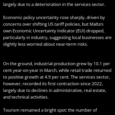
largely due to a deterioration in the services sector.
Economic policy uncertainty rose sharply, driven by
concerns over shifting US tariff policies, but Malta’s
own Economic Uncertainty Indicator (EUI) dropped,
particularly in industry, suggesting local businesses are
slightly less worried about near-term risks.
On the ground, industrial production grew by 10.1 per
cent year-on-year in March, while retail trade returned
to positive growth at 4.9 per cent. The services sector,
however, recorded its first contraction since 2022,
largely due to declines in administrative, real estate,
and technical activities.
Tourism remained a bright spot: the number of