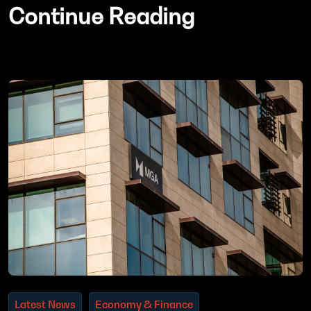
Continue Reading
Latest News
Economy & Finance