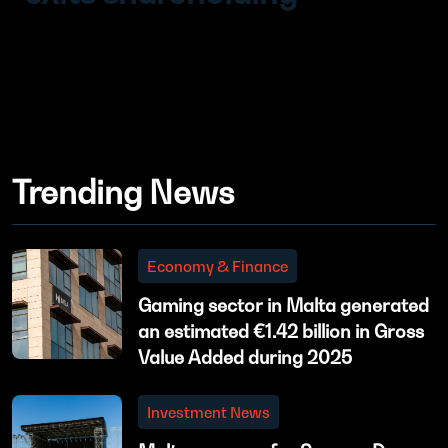
Trending News
Economy & Finance
Gaming sector in Malta generated
an estimated €1.42 billion in Gross
Value Added during 2025
Investment News