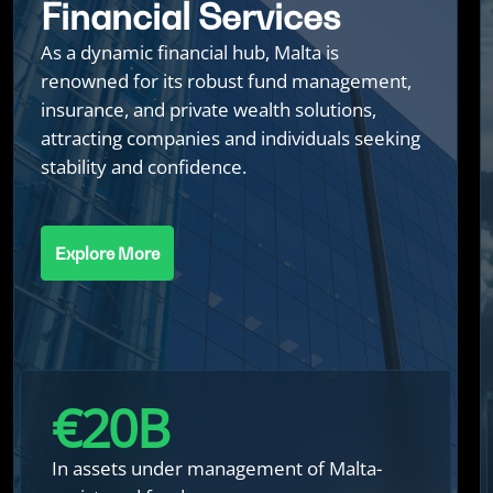
Financial Services
As a dynamic financial hub, Malta is
renowned for its robust fund management,
insurance, and private wealth solutions,
attracting companies and individuals seeking
stability and confidence.
Explore More
€
20
B
In assets under management of Malta-