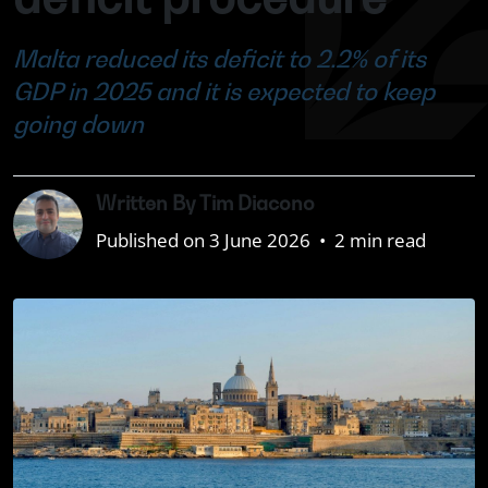
Malta reduced its deficit to 2.2% of its
GDP in 2025 and it is expected to keep
going down
Written By Tim Diacono
Published on 3 June 2026
•
2 min read