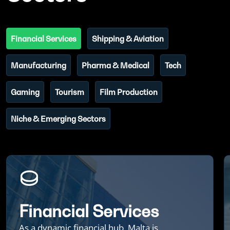
Financial Services
Shipping & Aviation
Manufacturing
Pharma & Medical
Tech
Gaming
Tourism
Film Production
Niche & Emerging Sectors
Financial Services
As a dynamic financial hub, Malta is