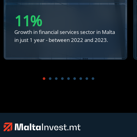
12
%
Growth in financial services sector in Malta
in just 1 year - between 2022 and 2023.