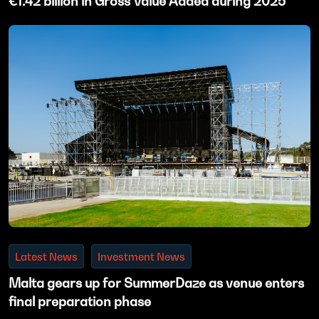
€1.42 billion in Gross Value Added during 2025
Latest News
Investment News
Malta gears up for SummerDaze as venue enters
final preparation phase