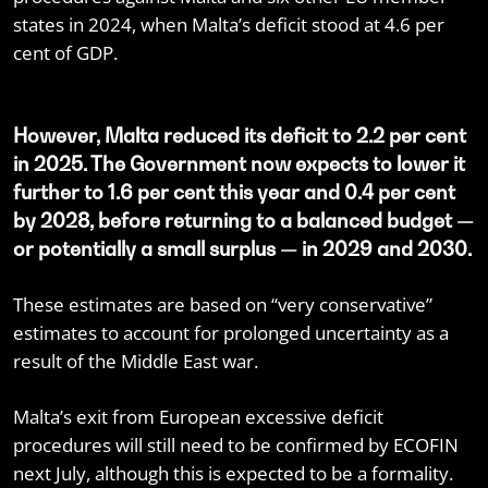
states in 2024, when Malta’s deficit stood at 4.6 per
cent of GDP.
However, Malta reduced its deficit to 2.2 per cent
in 2025. The Government now expects to lower it
further to 1.6 per cent this year and 0.4 per cent
by 2028, before returning to a balanced budget —
or potentially a small surplus — in 2029 and 2030.
These estimates are based on “very conservative”
estimates to account for prolonged uncertainty as a
result of the Middle East war.
Malta’s exit from European excessive deficit
procedures will still need to be confirmed by ECOFIN
next July, although this is expected to be a formality.