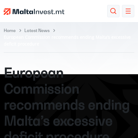
Home
Latest News
European Commission recommends ending Malta’s excessive
deficit procedure
European
Commission
recommends ending
Malta’s excessive
deficit procedure