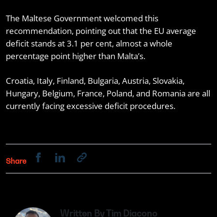
The Maltese Government welcomed this
recommendation, pointing out that the EU average
deficit stands at 3.1 per cent, almost a whole
percentage point higher than Malta’s.
Croatia, Italy, Finland, Bulgaria, Austria, Slovakia,
Hungary, Belgium, France, Poland, and Romania are all
currently facing excessive deficit procedures.
Share
Written By Tim Diacono