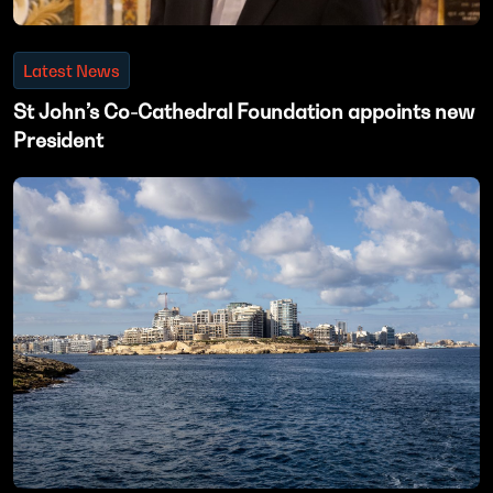
Latest News
St John’s Co-Cathedral Foundation appoints new
President