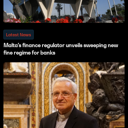
Latest News
Malta’s finance regulator unveils sweeping new
fine regime for banks