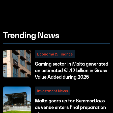
Trending News
Economy & Finance
Gaming sector in Malta generated
an estimated €1.42 billion in Gross
Value Added during 2025
Investment News
Malta gears up for SummerDaze
as venue enters final preparation