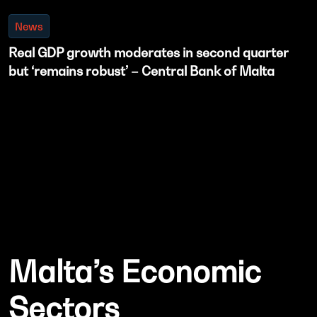
News
Real GDP growth moderates in second quarter
but ‘remains robust’ – Central Bank of Malta
Malta’s Economic
Sectors