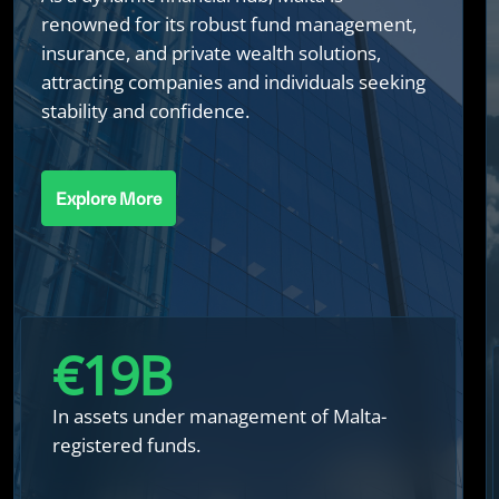
renowned for its robust fund management,
insurance, and private wealth solutions,
attracting companies and individuals seeking
stability and confidence.
Explore More
€
20
B
In assets under management of Malta-
registered funds.