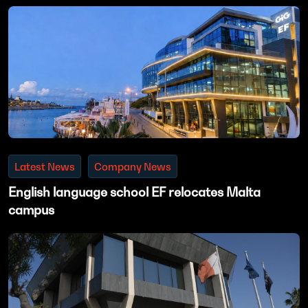
Latest News
Company News
English language school EF relocates Malta
campus