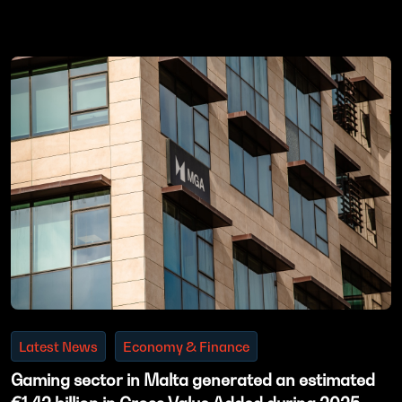
Latest News
Economy & Finance
Gaming sector in Malta generated an estimated