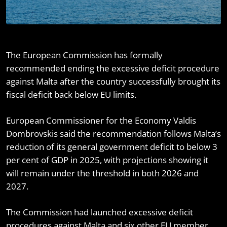
The European Commission has formally
recommended ending the excessive deficit procedure
against Malta after the country successfully brought its
fiscal deficit back below EU limits.
European Commissioner for the Economy Valdis
Dombrovskis said the recommendation follows Malta’s
reduction of its general government deficit to below 3
per cent of GDP in 2025, with projections showing it
will remain under the threshold in both 2026 and
2027.
The Commission had launched excessive deficit
procedures against Malta and six other EU member