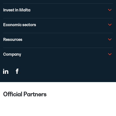
Invest in Malta
Economic sectors
Resources
Company
Official Partners