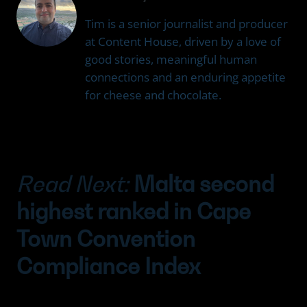
Tim is a senior journalist and producer
at Content House, driven by a love of
good stories, meaningful human
connections and an enduring appetite
for cheese and chocolate.
Read Next:
Malta second
highest ranked in Cape
Town Convention
Compliance Index