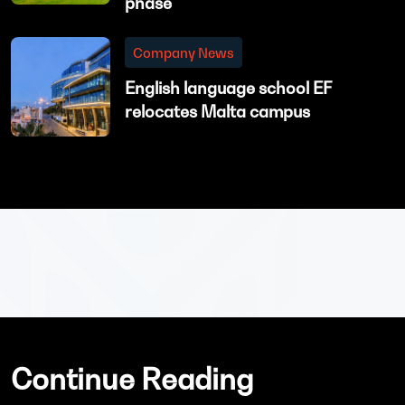
phase
Company News
English language school EF
relocates Malta campus
Continue Reading