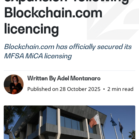
Blockchain.com
licencing
Blockchain.com has officially secured its
MFSA MiCA licensing
Written By Adel Montanaro
Published on 28 October 2025
•
2 min read