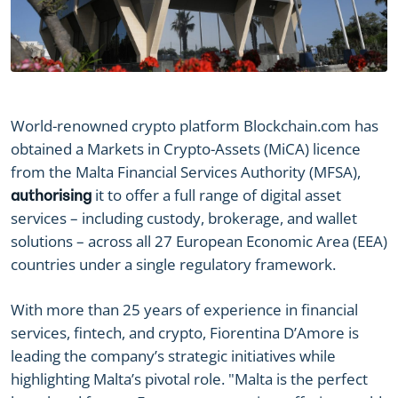
World-renowned crypto platform Blockchain.com has
obtained a Markets in Crypto-Assets (MiCA) licence
from the Malta Financial Services Authority (MFSA),
it to offer a full range of digital asset
authorising
services – including custody, brokerage, and wallet
solutions – across all 27 European Economic Area (EEA)
countries under a single regulatory framework.
With more than 25 years of experience in financial
services, fintech, and crypto, Fiorentina D’Amore is
leading the company’s strategic initiatives while
highlighting Malta’s pivotal role. "Malta is the perfect