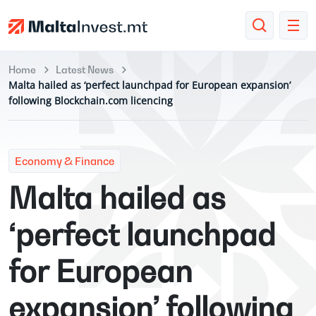
Home
Latest News
Malta hailed as ‘perfect launchpad for European expansion’
following Blockchain.com licencing
Economy & Finance
Malta hailed as
‘perfect launchpad
for European
expansion’ following