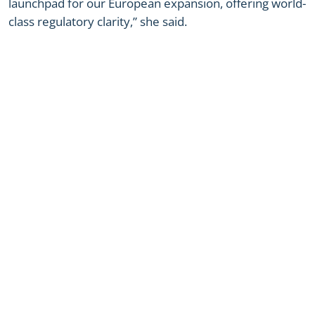
launchpad for our European expansion, offering world-
class regulatory clarity,” she said.