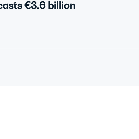
asts €3.6 billion