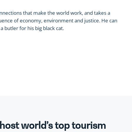
onnections that make the world work, and takes a
nfluence of economy, environment and justice. He can
 butler for his big black cat.
 host world’s top tourism