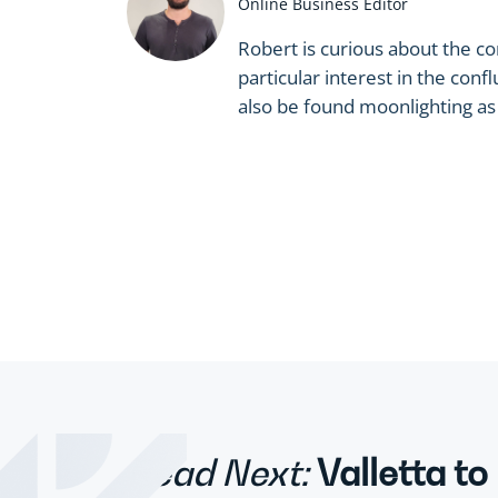
Online Business Editor
Robert is curious about the c
particular interest in the co
also be found moonlighting as a
Read Next:
Valletta to