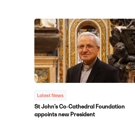
Latest News
St John’s Co-Cathedral Foundation
appoints new President