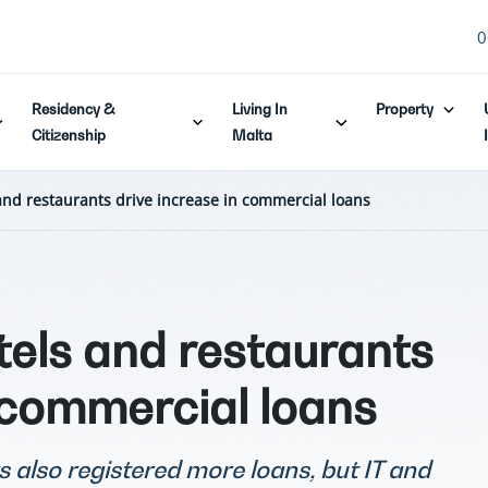
0
Residency &
Living In
Property
Citizenship
Malta
and restaurants drive increase in commercial loans
tels and restaurants
 commercial loans
s also registered more loans, but IT and