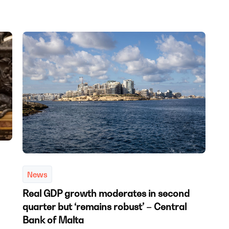
News
Real GDP growth moderates in second
quarter but ‘remains robust’ – Central
Bank of Malta