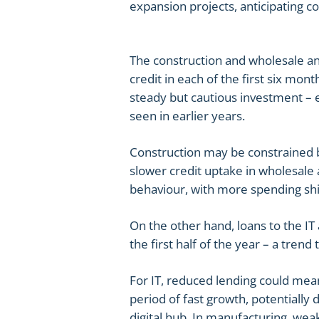
expansion projects, anticipating c
The construction and wholesale and
credit in each of the first six mont
steady but cautious investment – e
seen in earlier years.
Construction may be constrained by
slower credit uptake in wholesale 
behaviour, with more spending shif
On the other hand, loans to the I
the first half of the year – a trend
For IT, reduced lending could mean
period of fast growth, potentially 
digital hub. In manufacturing, we