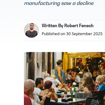
manufacturing saw a decline
Written By Robert Fenech
Published on 30 September 2025