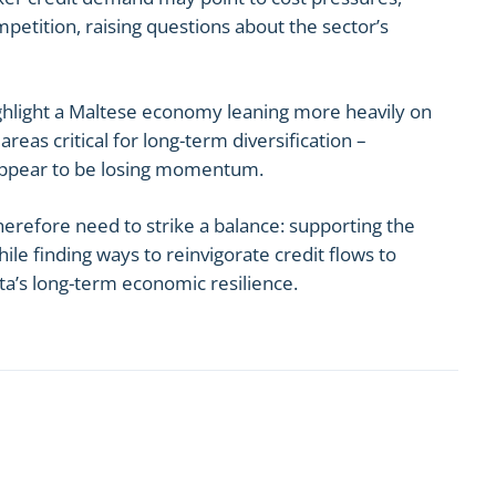
etition, raising questions about the sector’s
ghlight a Maltese economy leaning more heavily on
reas critical for long-term diversification –
appear to be losing momentum.
erefore need to strike a balance: supporting the
e finding ways to reinvigorate credit flows to
ta’s long-term economic resilience.