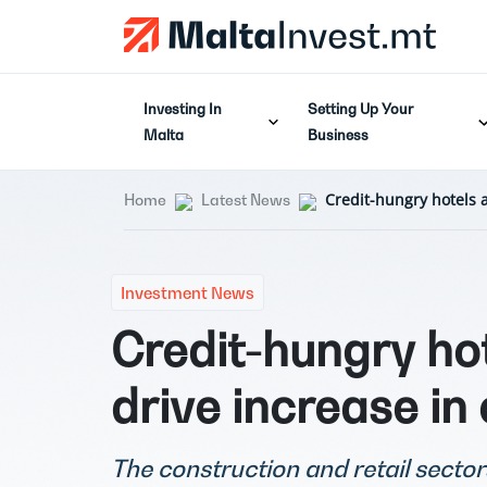
Investing In
Setting Up Your
Malta
Business
Credit-hungry hotels 
Home
Latest News
Investment News
Credit-hungry ho
drive increase in
The construction and retail sector