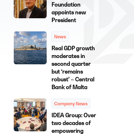
Foundation
appoints new
President
News
Real GDP growth
moderates in
second quarter
but ‘remains
robust’ – Central
Bank of Malta
Company News
IDEA Group: Over
two decades of
empowering