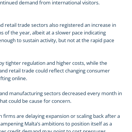
ontinued demand from international visitors.
 retail trade sectors also registered an increase in
hs of the year, albeit at a slower pace indicating
nough to sustain activity, but not at the rapid pace
 tighter regulation and higher costs, while the
and retail trade could reflect changing consumer
ting online.
T and manufacturing sectors decreased every month in
 that could be cause for concern.
 firms are delaying expansion or scaling back after a
dampening Malta’s ambitions to position itself as a
aker credit demand may point to cost pressures,