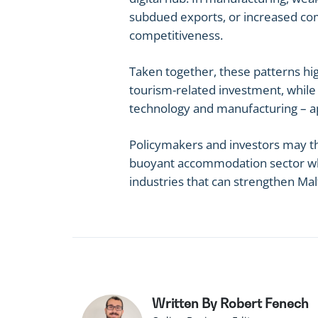
subdued exports, or increased comp
competitiveness.
Taken together, these patterns hi
tourism-related investment, while a
technology and manufacturing – 
Policymakers and investors may th
buoyant accommodation sector whil
industries that can strengthen Mal
Written By Robert Fenech