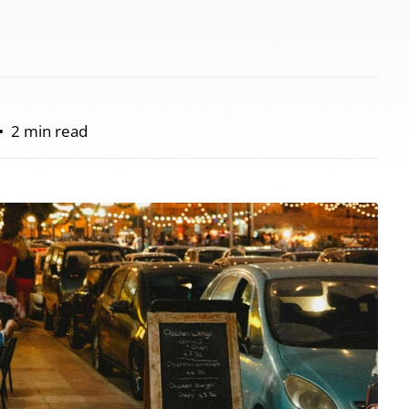
•
2 min read