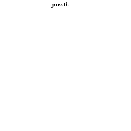
growth