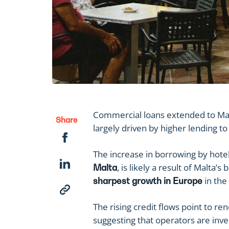
Commercial loans extended to Mal
Share
largely driven by higher lending 
The increase in borrowing by hote
, is likely a result of Malta
Malta
in the 
sharpest growth in Europe
The rising credit flows point to r
suggesting that operators are inves