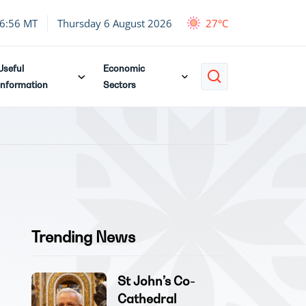
6:56 MT
Thursday 6 August 2026
27°C
Useful
Economic
Information
Sectors
Trending News
St John’s Co-
Cathedral