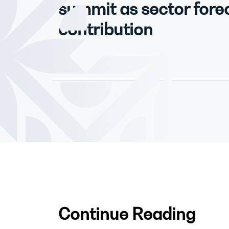
summit as sector forec
contribution
Continue Reading