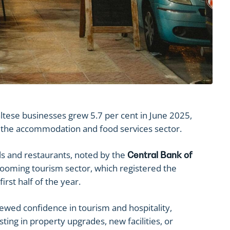
tese businesses grew 5.7 per cent in June 2025,
to the accommodation and food services sector.
ls and restaurants, noted by the
Central Bank of
’s booming tourism sector, which registered the
first half of the year.
enewed confidence in tourism and hospitality,
ting in property upgrades, new facilities, or