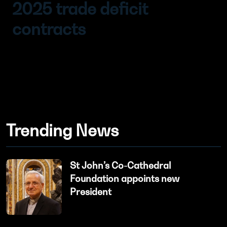
2025 trade deficit
contracts
Trending News
St John’s Co-Cathedral
Foundation appoints new
President