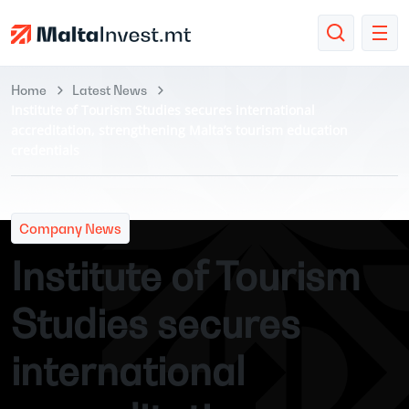
Home
Latest News
Institute of Tourism Studies secures international
accreditation, strengthening Malta’s tourism education
credentials
Company News
Institute of Tourism
Studies secures
international