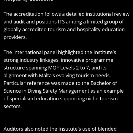
The accreditation follows a detailed institutional review
and audit and positions ITS among a limited group of
globally accredited tourism and hospitality education
providers.
The international panel highlighted the Institute’s
strong industry linkages, innovative programme
structure spanning MQF Levels 2 to 7, and its
alignment with Malta’s evolving tourism needs.
Particular reference was made to the Bachelor of
Science in Diving Safety Management as an example
of specialised education supporting niche tourism
sectors.
Auditors also noted the Institute’s use of blended