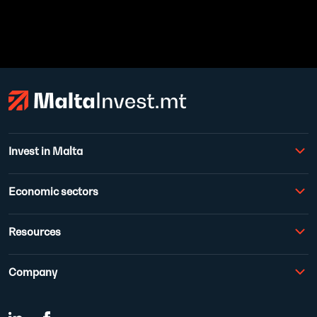
Invest in Malta
Economic sectors
Resources
Company