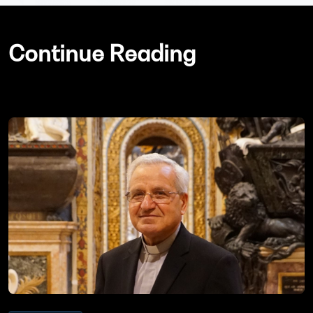
Continue Reading