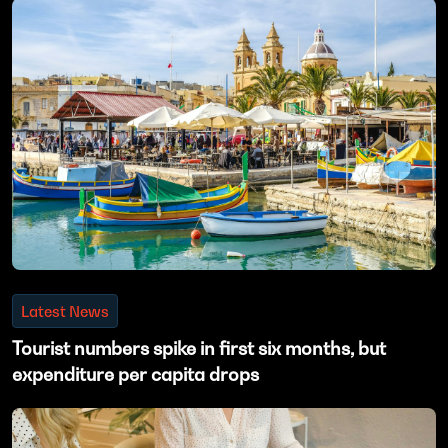
Latest News
Tourist numbers spike in first six months, but
expenditure per capita drops