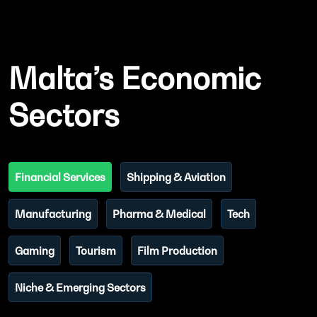
Malta’s Economic
Sectors
Financial Services
Shipping & Aviation
Manufacturing
Pharma & Medical
Tech
Gaming
Tourism
Film Production
Niche & Emerging Sectors