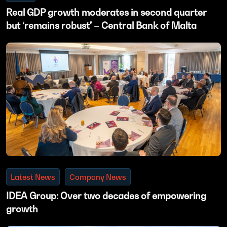
Real GDP growth moderates in second quarter
but ‘remains robust’ – Central Bank of Malta
Latest News
Company News
IDEA Group: Over two decades of empowering
growth