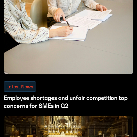
Latest News
Employee shortages and unfair competition top
concerns for SMEs in Q2