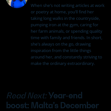
When she’s not writing articles at work
or poetry at home, you’ll find her
taking long walks in the countryside,
pumping iron at the gym, caring for
her farm animals, or spending quality
time with family and friends. In short,
she’s always on the go, drawing
inspiration from the little things
around her, and constantly striving to
make the ordinary extraordinary.
Read Next:
Year-end
boost: Malta’s December