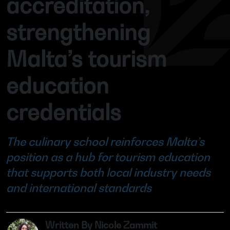
accreditation,
strengthening
Malta’s tourism
education
credentials
The culinary school reinforces Malta’s
position as a hub for tourism education
that supports both local industry needs
and international standards
Written By Nicole Zammit