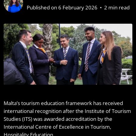
Published on 6 February 2026
•
2 min read
Malta’s tourism education framework has received
international recognition after the Institute of Tourism
Studies (ITS) was awarded accreditation by the
International Centre of Excellence in Tourism,
Hospitality Education.