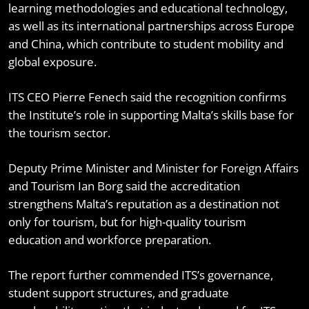
learning methodologies and educational technology,
as well as its international partnerships across Europe
and China, which contribute to student mobility and
global exposure.
ITS CEO Pierre Fenech said the recognition confirms
the Institute’s role in supporting Malta’s skills base for
the tourism sector.
Deputy Prime Minister and Minister for Foreign Affairs
and Tourism Ian Borg said the accreditation
strengthens Malta’s reputation as a destination not
only for tourism, but for high-quality tourism
education and workforce preparation.
The report further commended ITS’s governance,
student support structures, and graduate