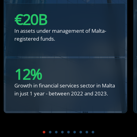
€
20
B
In assets under management of Malta-
registered funds.
12
%
Growth in financial services sector in Malta
in just 1 year - between 2022 and 2023.