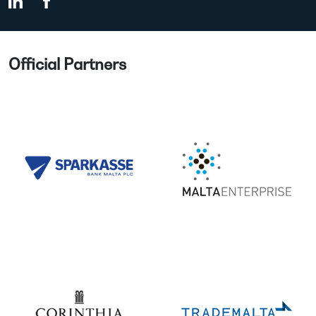
Official Partners