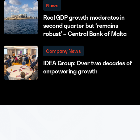
News
Real GDP growth moderates in
second quarter but ‘remains
robust’ – Central Bank of Malta
Company News
IDEA Group: Over two decades of
empowering growth