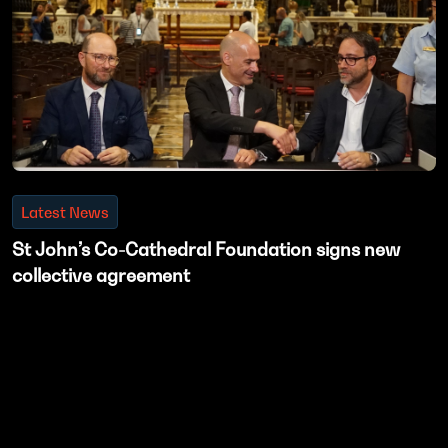
Latest News
St John’s Co-Cathedral Foundation signs new
collective agreement