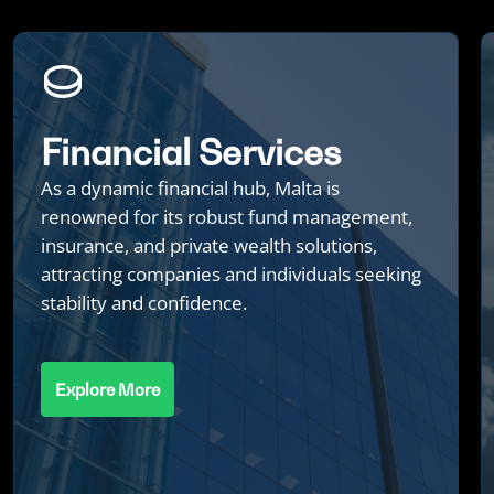
Financial Services
As a dynamic financial hub, Malta is
renowned for its robust fund management,
insurance, and private wealth solutions,
attracting companies and individuals seeking
stability and confidence.
Explore More