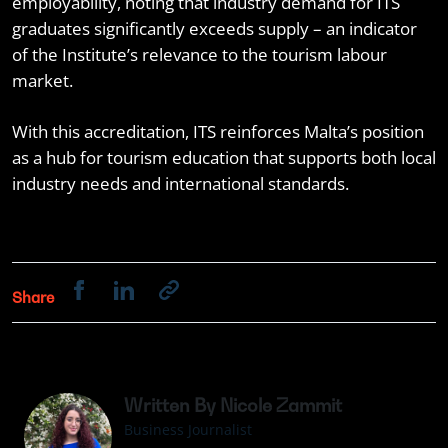
employability, noting that industry demand for ITS
graduates significantly exceeds supply – an indicator
of the Institute’s relevance to the tourism labour
market.
With this accreditation, ITS reinforces Malta’s position
as a hub for tourism education that supports both local
industry needs and international standards.
Share
Written By Nicole Zammit
Business Journalist