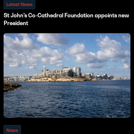
Latest News
St John’s Co-Cathedral Foundation appoints new
President
News