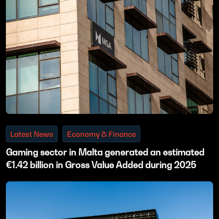
Latest News
Economy & Finance
Gaming sector in Malta generated an estimated
€1.42 billion in Gross Value Added during 2025