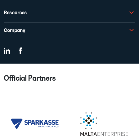
Resources
Company
Official Partners