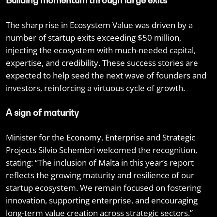
Building momentum through large exits
The sharp rise in Ecosystem Value was driven by a
number of startup exits exceeding $50 million,
injecting the ecosystem with much-needed capital,
expertise, and credibility. These success stories are
expected to help seed the next wave of founders and
investors, reinforcing a virtuous cycle of growth.
A sign of maturity
Minister for the Economy, Enterprise and Strategic
Projects Silvio Schembri welcomed the recognition,
stating: “The inclusion of Malta in this year’s report
reflects the growing maturity and resilience of our
startup ecosystem. We remain focused on fostering
innovation, supporting enterprise, and encouraging
long-term value creation across strategic sectors.”