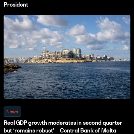
President
News
Real GDP growth moderates in second quarter
but ‘remains robust’ – Central Bank of Malta