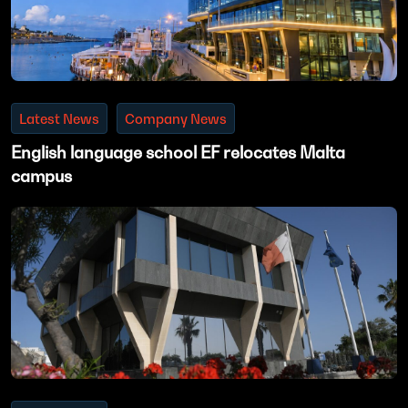
Latest News
Company News
English language school EF relocates Malta
campus