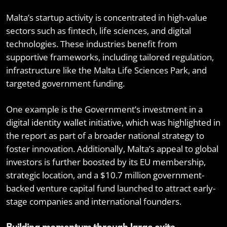
Malta’s startup activity is concentrated in high-value
sectors such as fintech, life sciences, and digital
technologies. These industries benefit from
supportive frameworks, including tailored regulation,
infrastructure like the Malta Life Sciences Park, and
targeted government funding.
One example is the Government’s investment in a
digital identity wallet initiative, which was highlighted in
the report as part of a broader national strategy to
foster innovation. Additionally, Malta’s appeal to global
investors is further boosted by its EU membership,
strategic location, and a $10.7 million government-
backed venture capital fund launched to attract early-
stage companies and international founders.