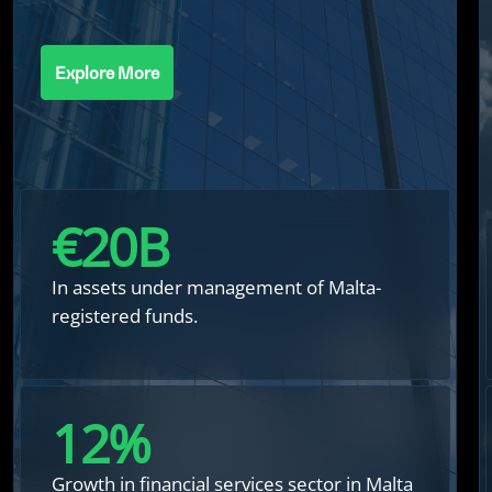
Explore More
€
20
B
In assets under management of Malta-
registered funds.
12
%
Growth in financial services sector in Malta