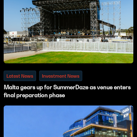
Latest News
Investment News
Malta gears up for SummerDaze as venue enters
final preparation phase