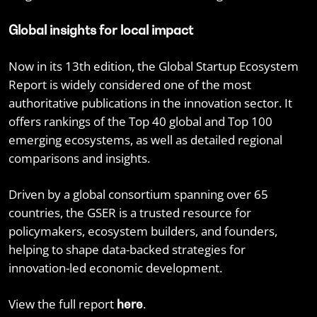
Global insights for local impact
Now in its 13th edition, the Global Startup Ecosystem
Report is widely considered one of the most
authoritative publications in the innovation sector. It
offers rankings of the Top 40 global and Top 100
emerging ecosystems, as well as detailed regional
comparisons and insights.
Driven by a global consortium spanning over 65
countries, the GSER is a trusted resource for
policymakers, ecosystem builders, and founders,
helping to shape data-backed strategies for
innovation-led economic development.
View the full report
.
here