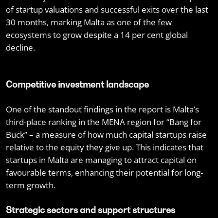
of startup valuations and successful exits over the last
30 months, marking Malta as one of the few
ecosystems to grow despite a 14 per cent global
decline.
Competitive investment landscape
One of the standout findings in the report is Malta’s
third-place ranking in the MENA region for “Bang for
Buck” – a measure of how much capital startups raise
relative to the equity they give up. This indicates that
startups in Malta are managing to attract capital on
favourable terms, enhancing their potential for long-
term growth.
Strategic sectors and support structures