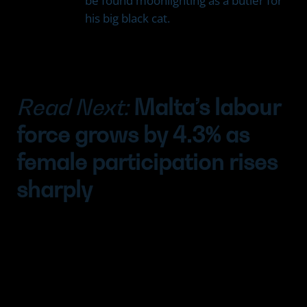
be found moonlighting as a butler for
his big black cat.
Read Next:
Malta’s labour
force grows by 4.3% as
female participation rises
sharply