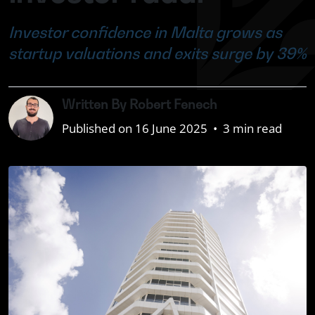
Investor confidence in Malta grows as
startup valuations and exits surge by 39%
Written By Robert Fenech
Published on 16 June 2025
•
3 min read