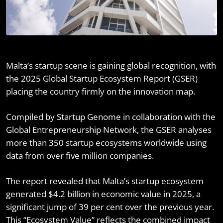
Malta’s startup scene is gaining global recognition, with
the 2025 Global Startup Ecosystem Report (GSER)
placing the country firmly on the innovation map.
Compiled by Startup Genome in collaboration with the
Global Entrepreneurship Network, the GSER analyses
more than 350 startup ecosystems worldwide using
data from over five million companies.
The report revealed that Malta’s startup ecosystem
generated $4.2 billion in economic value in 2025, a
significant jump of 39 per cent over the previous year.
This “Ecosystem Value” reflects the combined impact