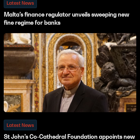
Latest News
Malta’s finance regulator unveils sweeping new
fine regime for banks
Latest News
St John’s Co-Cathedral Foundation appoints new