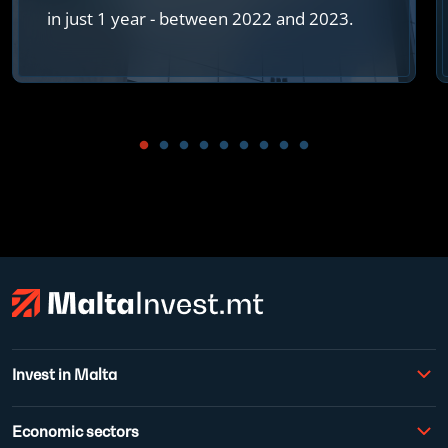
in just 1 year - between 2022 and 2023.
Invest in Malta
Economic sectors