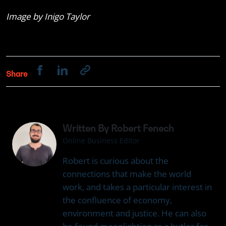
Image by Inigo Taylor
Share
Written By Robert Fenech
Online Business Editor
Robert is curious about the
connections that make the world
work, and takes a particular interest in
the confluence of economy,
environment and justice. He can also