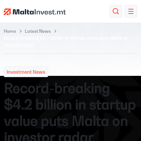
Home
Latest News
Record-breaking $4.2 billion in startup value puts Malta on
investor radar
Investment News
Record-breaking
$4.2 billion in startup
value puts Malta on
investor radar