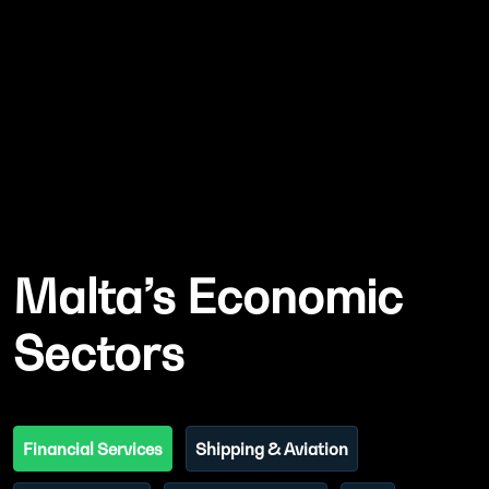
Malta’s Economic
Sectors
Financial Services
Shipping & Aviation