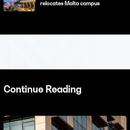
relocates Malta campus
Continue Reading