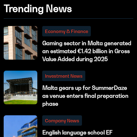
Trending News
Economy & Finance
Gaming sector in Malta generated
an estimated €1.42 billion in Gross
Value Added during 2025
Investment News
Malta gears up for SummerDaze
as venue enters final preparation
phase
Company News
English language school EF