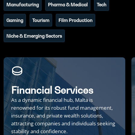
Manufacturing
Pharma & Medical
Tech
Gaming
Tourism
Film Production
Niche & Emerging Sectors
Financial Services
As a dynamic financial hub, Malta is
renowned for its robust fund management,
insurance, and private wealth solutions,
attracting companies and individuals seeking
stability and confidence.