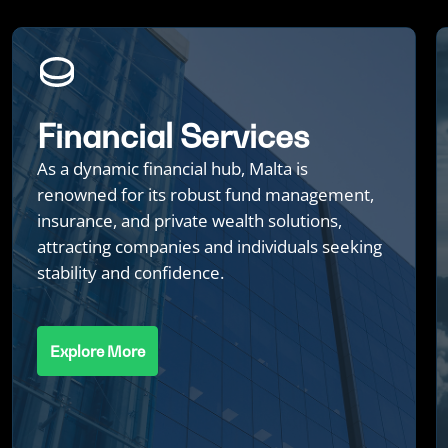
Financial Services
As a dynamic financial hub, Malta is
renowned for its robust fund management,
insurance, and private wealth solutions,
attracting companies and individuals seeking
stability and confidence.
Explore More