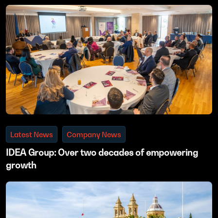
Latest News
Company News
IDEA Group: Over two decades of empowering
growth