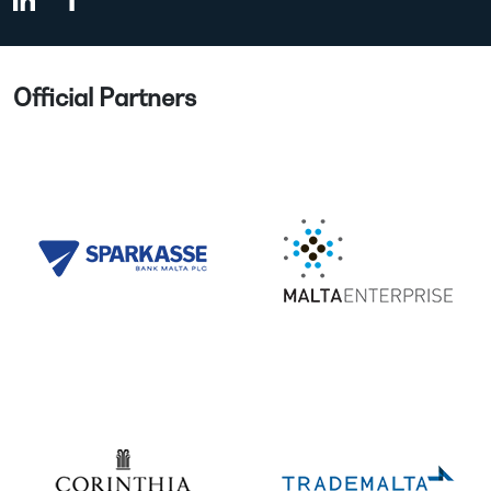
Official Partners