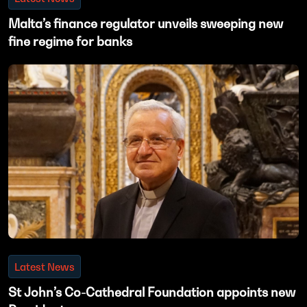
Malta’s finance regulator unveils sweeping new
fine regime for banks
Latest News
St John’s Co-Cathedral Foundation appoints new