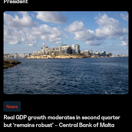
President
News
Real GDP growth moderates in second quarter
but ‘remains robust’ – Central Bank of Malta