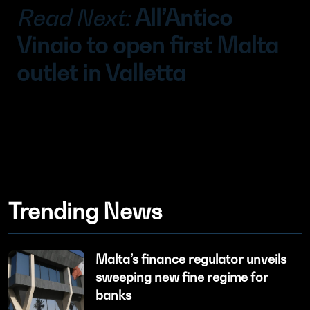
Read Next:
All’Antico
Vinaio to open first Malta
outlet in Valletta
Trending News
Malta’s finance regulator unveils
sweeping new fine regime for
banks