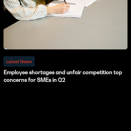
Latest News
Employee shortages and unfair competition top
concerns for SMEs in Q2