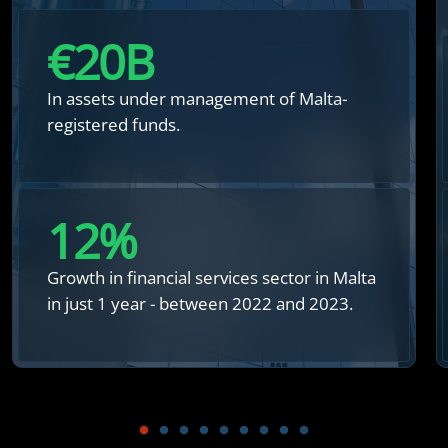
€
20
B
In assets under management of Malta-
registered funds.
12
%
Growth in financial services sector in Malta
in just 1 year - between 2022 and 2023.