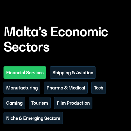
Malta’s Economic
Sectors
Financial Services
Shipping & Aviation
Manufacturing
Pharma & Medical
Tech
Gaming
Tourism
Film Production
Niche & Emerging Sectors