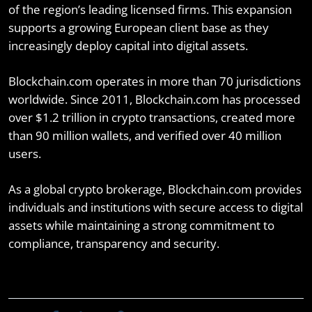
of the region’s leading licensed firms. This expansion
supports a growing European client base as they
increasingly deploy capital into digital assets.
Blockchain.com operates in more than 70 jurisdictions
worldwide. Since 2011, Blockchain.com has processed
over $1.2 trillion in crypto transactions, created more
than 90 million wallets, and verified over 40 million
users.
As a global crypto brokerage, Blockchain.com provides
individuals and institutions with secure access to digital
assets while maintaining a strong commitment to
compliance, transparency and security.