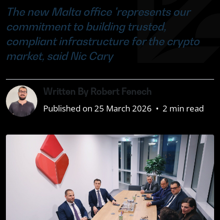
The new Malta office 'represents our
commitment to building trusted,
compliant infrastructure for the crypto
market, said Nic Cary
Written By Robert Fenech
Published on 25 March 2026
•
2 min read