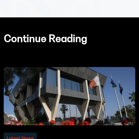
Continue Reading
Latest News