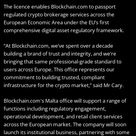
The licence enables Blockchain.com to passport
regulated crypto brokerage services across the
European Economic Area under the EU’s first
comprehensive digital asset regulatory framework.
“At Blockchain.com, we’ve spent over a decade
building a brand of trust and integrity, and we’re
bringing that same professional-grade standard to
users across Europe. This office represents our
commitment to building trusted, compliant
infrastructure for the crypto market,” said Mr Cary.
Blockchain.com's Malta office will support a range of
functions including regulatory engagement,
operational development, and retail client services
across the European market. The company will soon
launch its institutional business, partnering with some