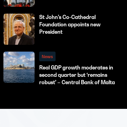
St John’s Co-Cathedral
Foundation appoints new
President
News
Real GDP growth moderates in
second quarter but ‘remains
robust’ – Central Bank of Malta