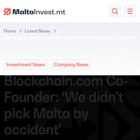
Home
Latest News
Blockchain.com Co-Founder: ‘We didn’t pick Malta by accident’
Investment News
Company News
Blockchain.com Co-
Founder: ‘We didn’t
pick Malta by
accident’