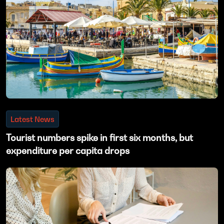
Latest News
Tourist numbers spike in first six months, but
expenditure per capita drops