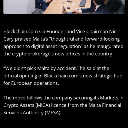
Blockchain.com Co-Founder and Vice Chairman Nic
Cary praised Malta’s “thoughtful and forward-looking
approach to digital asset regulation” as he inaugurated
the crypto brokerage’s new offices in the country.
“We didn’t pick Malta by accident,” he said at the
official opening of Blockchain.com’s new strategic hub
for European operations.
The move follows the company securing its Markets in
Crypto Assets (MiCA) licence from the Malta Financial
Services Authority (MFSA).