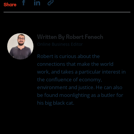
Share
Written By Robert Fenech
Online Business Editor
Robert is curious about the
connections that make the world
work, and takes a particular interest in
the confluence of economy,
environment and justice. He can also
be found moonlighting as a butler for
his big black cat.