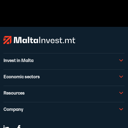
Invest in Malta
Economic sectors
Resources
Company