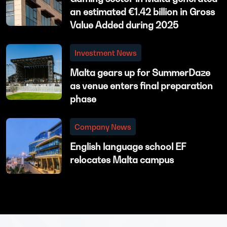
an estimated €1.42 billion in Gross
Value Added during 2025
Investment News
Malta gears up for SummerDaze
as venue enters final preparation
phase
Company News
English language school EF
relocates Malta campus