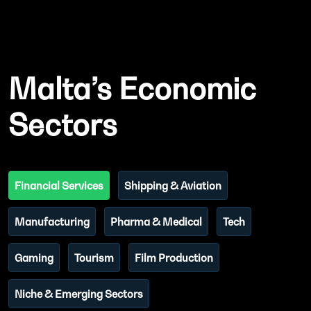
Malta’s Economic
Sectors
Financial Services
Shipping & Aviation
Manufacturing
Pharma & Medical
Tech
Gaming
Tourism
Film Production
Niche & Emerging Sectors