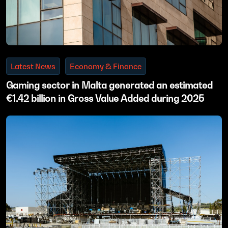
Latest News
Economy & Finance
Gaming sector in Malta generated an estimated
€1.42 billion in Gross Value Added during 2025