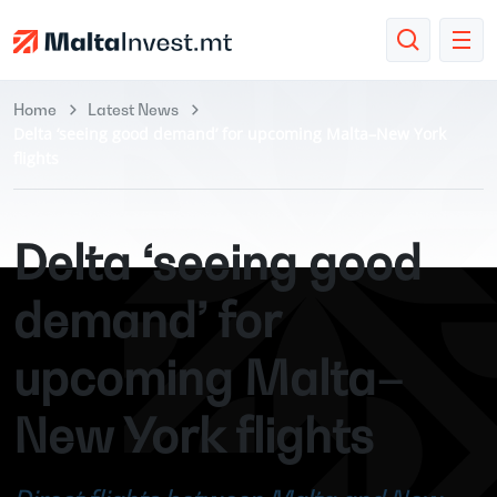
Home
Latest News
Delta ‘seeing good demand’ for upcoming Malta–New York
flights
Delta ‘seeing good
demand’ for
upcoming Malta–
New York flights