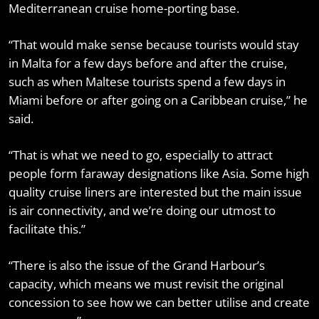
Mediterranean cruise home-porting base.
“That would make sense because tourists would stay
in Malta for a few days before and after the cruise,
such as when Maltese tourists spend a few days in
Miami before or after going on a Caribbean cruise,” he
said.
“That is what we need to go, especially to attract
people form faraway designations like Asia. Some high
quality cruise liners are interested but the main issue
is air connectivity, and we’re doing our utmost to
facilitate this.”
“There is also the issue of the Grand Harbour’s
capacity, which means we must revisit the original
concession to see how we can better utilise and create