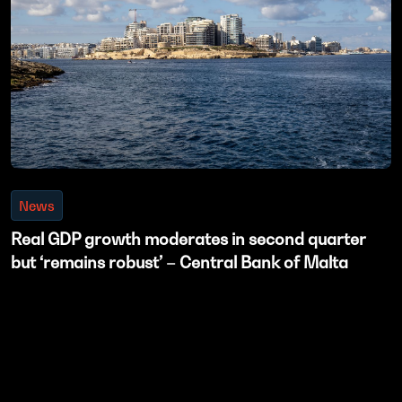
News
Real GDP growth moderates in second quarter
but ‘remains robust’ – Central Bank of Malta