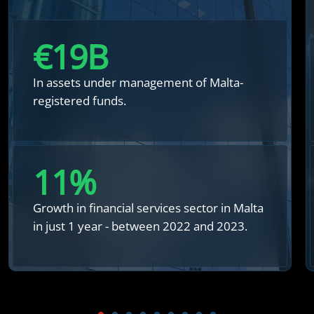
€
20
B
In assets under management of Malta-
registered funds.
12
%
Growth in financial services sector in Malta
in just 1 year - between 2022 and 2023.