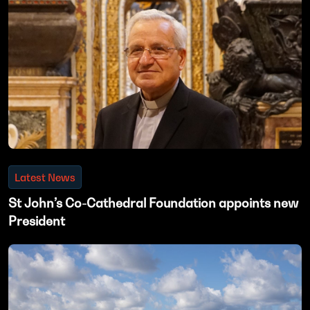
Latest News
St John’s Co-Cathedral Foundation appoints new
President