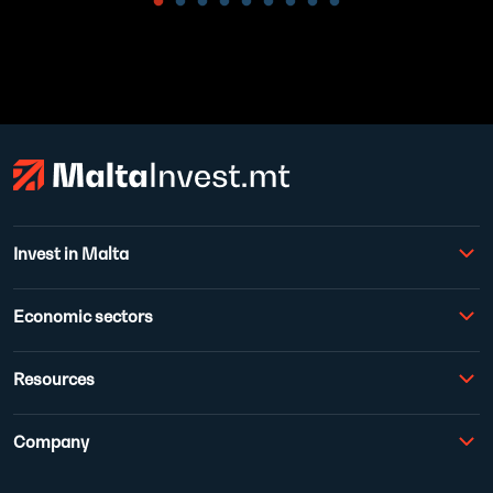
Invest in Malta
Economic sectors
Resources
Company