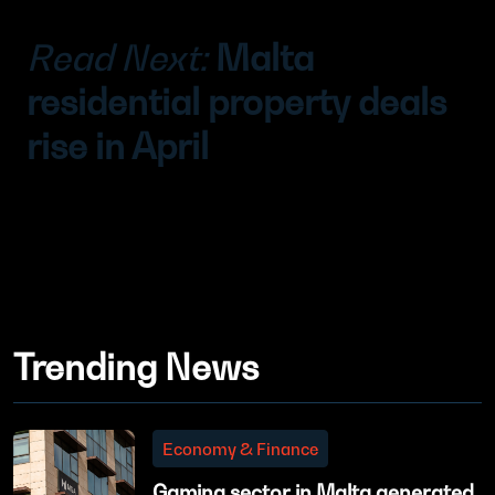
Read Next:
Malta
residential property deals
rise in April
Trending News
Economy & Finance
Gaming sector in Malta generated