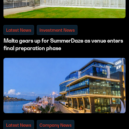
Latest News
Investment News
Malta gears up for SummerDaze as venue enters
final preparation phase
Latest News
Company News