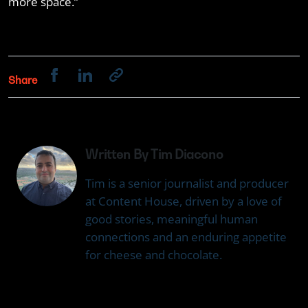
more space.”
Share
Written By Tim Diacono
Tim is a senior journalist and producer
at Content House, driven by a love of
good stories, meaningful human
connections and an enduring appetite
for cheese and chocolate.