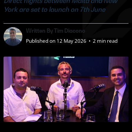
Direct flights between Malta and New
York are set to launch on 7th June
Written By Tim Diacono
Published on 12 May 2026
•
2 min read