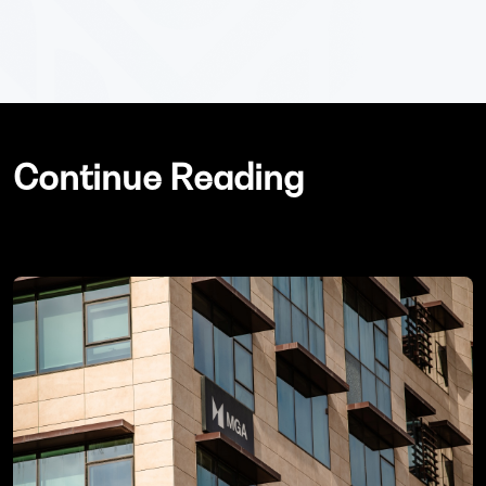
Continue Reading