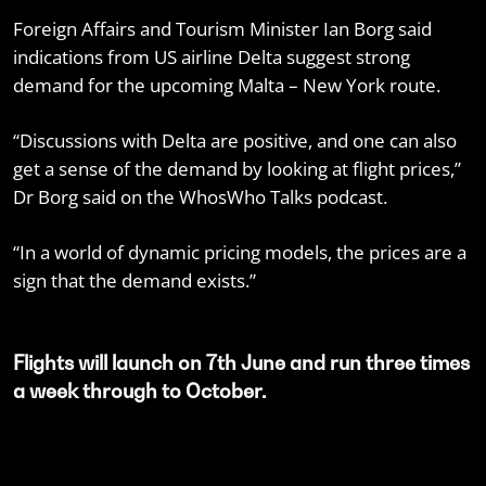
Foreign Affairs and Tourism Minister Ian Borg said
indications from US airline Delta suggest strong
demand for the upcoming Malta – New York route.
“Discussions with Delta are positive, and one can also
get a sense of the demand by looking at flight prices,”
Dr Borg said on the WhosWho Talks podcast.
“In a world of dynamic pricing models, the prices are a
sign that the demand exists.”
Flights will launch on 7th June and run three times
a week through to October.