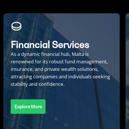
Financial Services
As a dynamic financial hub, Malta is
renowned for its robust fund management,
insurance, and private wealth solutions,
attracting companies and individuals seeking
stability and confidence.
Explore More