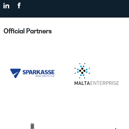
Official Partners