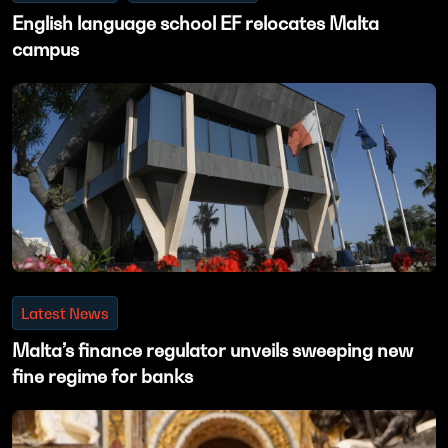
English language school EF relocates Malta
campus
Latest News
Malta’s finance regulator unveils sweeping new
fine regime for banks