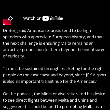
Dr Borg said American tourists tend to be high
spenders who appreciate European history, and that
the next challenge is ensuring Malta remains an
attractive proposition to them beyond the initial surge
of curiosity.
“It must be sustained through marketing for the right
people on the east coast and beyond, since JFK Airport
is also an important transit hub for the Americas.”
On the podcast, the Minister also reiterated his desire
to see direct flights between Malta and China and
suggested this could be tied to promoting Malta as a