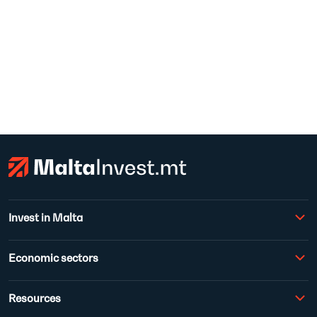
Invest in Malta
Economic sectors
Resources