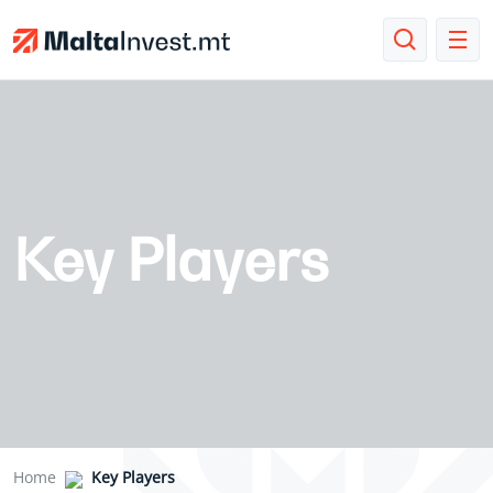
Key Players
Home
Key Players