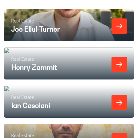
Real Estate
Joe Ellul-Turner
Real Estate
Henry Zammit
Real Estate
Ian Casolani
Real Estate