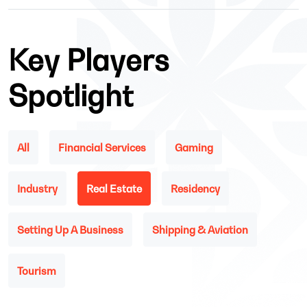
Key Players
Spotlight
All
Financial Services
Gaming
Industry
Real Estate
Residency
Setting Up A Business
Shipping & Aviation
Tourism