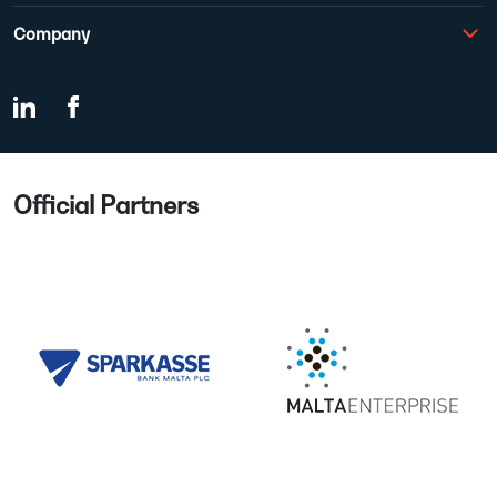
Company
Official Partners