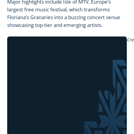
Major highlights include Isle of MTV, Europe’s
largest free music festival, which transforms
Floriana’s Granaries into a buzzing concert venue
showcasing top-tier and emerging artists.
Cre