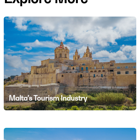
Malta’s Tourism Industry