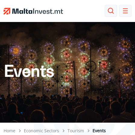
Events
Home
Economic Sectors
Tourism
Events