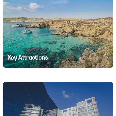
Key Attractions