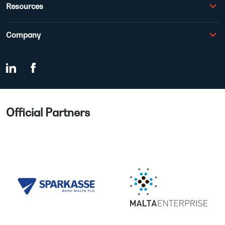
Resources
Company
Official Partners