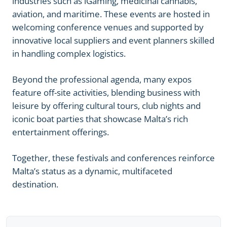
industries such as iGaming, medicinal cannabis,
aviation, and maritime. These events are hosted in
welcoming conference venues and supported by
innovative local suppliers and event planners skilled
in handling complex logistics.
Beyond the professional agenda, many expos
feature off-site activities, blending business with
leisure by offering cultural tours, club nights and
iconic boat parties that showcase Malta’s rich
entertainment offerings.
Together, these festivals and conferences reinforce
Malta’s status as a dynamic, multifaceted
destination.