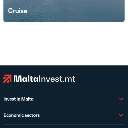
Cruise
Invest in Malta
Economic sectors