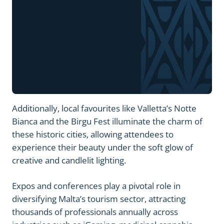
Additionally, local favourites like Valletta’s Notte
Bianca and the Birgu Fest illuminate the charm of
these historic cities, allowing attendees to
experience their beauty under the soft glow of
creative and candlelit lighting.
Expos and conferences play a pivotal role in
diversifying Malta’s tourism sector, attracting
thousands of professionals annually across