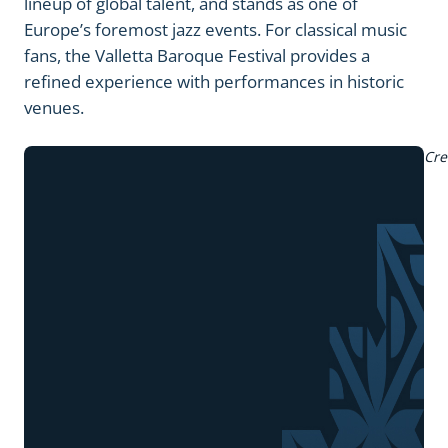
lineup of global talent, and stands as one of
Europe’s foremost jazz events. For classical music
fans, the Valletta Baroque Festival provides a
refined experience with performances in historic
venues.
Cre