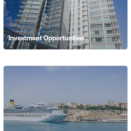
Investment Opportunities