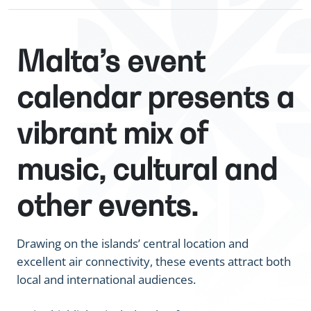
Malta’s event
calendar presents a
vibrant mix of
music, cultural and
other events.
Drawing on the islands’ central location and
excellent air connectivity, these events attract both
local and international audiences.