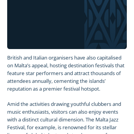
British and Italian organisers have also capitalised
on Malta’s appeal, hosting destination festivals that
feature star performers and attract thousands of
attendees annually, cementing the islands’
reputation as a premier festival hotspot.
Amid the activities drawing youthful clubbers and
music enthusiasts, visitors can also enjoy events
with a distinct cultural dimension. The Malta Jazz
Festival, for example, is renowned for its stellar