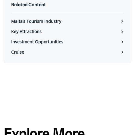
Related Content
Malta’s Tourism Industry
Key Attractions
Investment Opportunities
Cruise
Explore More