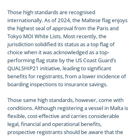
Those high standards are recognised
internationally. As of 2024, the Maltese flag enjoys
the highest seal of approval from the Paris and
Tokyo MOI White Lists. Most recently, the
jurisdiction solidified its status as a top flag of
choice when it was acknowledged as a top-
performing flag state by the US Coast Guard’s
QUALSHIP21 initiative, leading to significant
benefits for registrants, from a lower incidence of
boarding inspections to insurance savings.
Those same high standards, however, come with
conditions. Although registering a vessel in Malta is
flexible, cost-effective and carries considerable
legal, financial and operational benefits,
prospective registrants should be aware that the