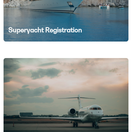
Superyacht Registration