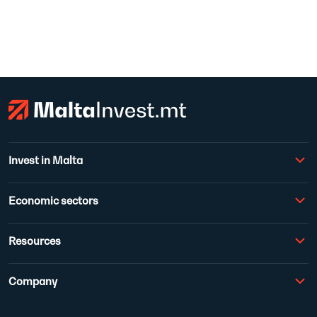
Invest in Malta
Economic sectors
Resources
Company