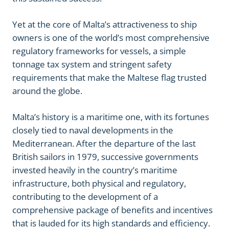
Yet at the core of Malta’s attractiveness to ship
owners is one of the world’s most comprehensive
regulatory frameworks for vessels, a simple
tonnage tax system and stringent safety
requirements that make the Maltese flag trusted
around the globe.
Malta’s history is a maritime one, with its fortunes
closely tied to naval developments in the
Mediterranean. After the departure of the last
British sailors in 1979, successive governments
invested heavily in the country’s maritime
infrastructure, both physical and regulatory,
contributing to the development of a
comprehensive package of benefits and incentives
that is lauded for its high standards and efficiency.