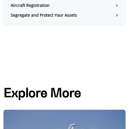
Aircraft Registration
Segregate and Protect Your Assets
Explore More