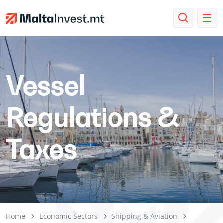
Vessel
Regulations &
Taxes
Home
Economic Sectors
Shipping & Aviation