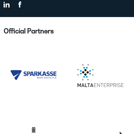
Official Partners