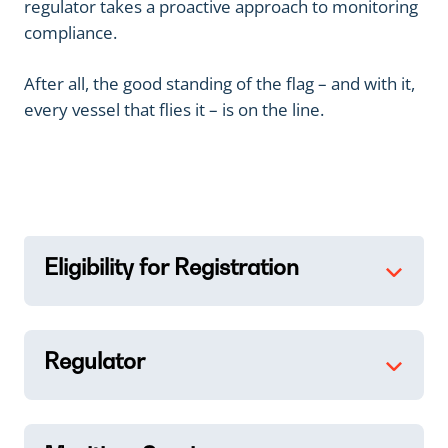
regulator takes a proactive approach to monitoring
compliance.
After all, the good standing of the flag – and with it,
every vessel that flies it – is on the line.
Eligibility for Registration
Regulator