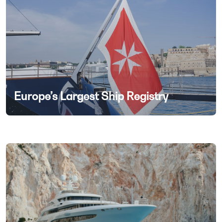
Europe’s Largest Ship Registry