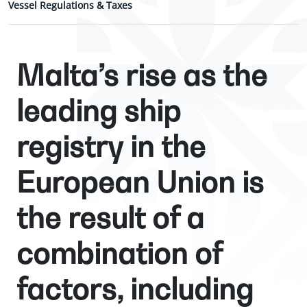
Vessel Regulations & Taxes
Malta’s rise as the
leading ship
registry in the
European Union is
the result of a
combination of
factors, including