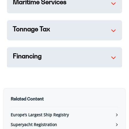
Maritime Services
Tonnage Tax
Financing
Related Content
Europe’s Largest Ship Registry
Superyacht Registration